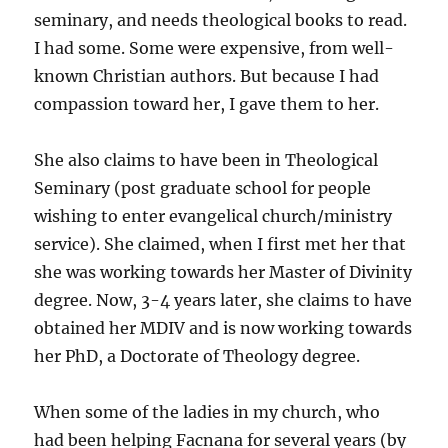
seminary, and needs theological books to read.
I had some. Some were expensive, from well-
known Christian authors. But because I had
compassion toward her, I gave them to her.
She also claims to have been in Theological
Seminary (post graduate school for people
wishing to enter evangelical church/ministry
service). She claimed, when I first met her that
she was working towards her Master of Divinity
degree. Now, 3-4 years later, she claims to have
obtained her MDIV and is now working towards
her PhD, a Doctorate of Theology degree.
When some of the ladies in my church, who
had been helping Facnana for several years (by