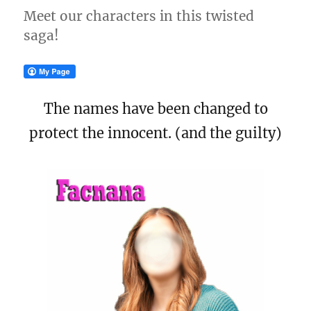
Meet our characters in this twisted
saga!
The names have been changed to
protect the innocent. (and the guilty)