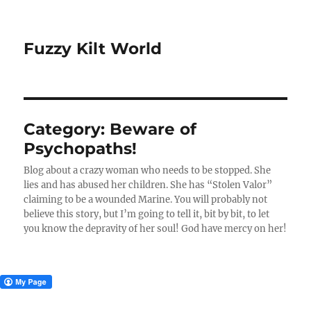
Fuzzy Kilt World
Category:
Beware of
Psychopaths!
Blog about a crazy woman who needs to be stopped. She
lies and has abused her children. She has “Stolen Valor”
claiming to be a wounded Marine. You will probably not
believe this story, but I’m going to tell it, bit by bit, to let
you know the depravity of her soul! God have mercy on her!