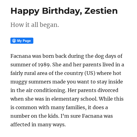
Happy Birthday, Zestien
How it all began.
Facnana was born back during the dog days of
summer of 1989. She and her parents lived in a
fairly rural area of the country (US) where hot
muggy summers made you want to stay inside
in the air conditioning. Her parents divorced
when she was in elementary school. While this
is common with many families, it does a
number on the kids. I’m sure Facnana was
affected in many ways.