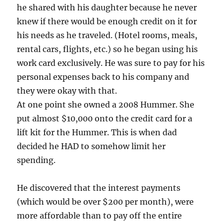
he shared with his daughter because he never
knew if there would be enough credit on it for
his needs as he traveled. (Hotel rooms, meals,
rental cars, flights, etc.) so he began using his
work card exclusively. He was sure to pay for his
personal expenses back to his company and
they were okay with that.
At one point she owned a 2008 Hummer. She
put almost $10,000 onto the credit card for a
lift kit for the Hummer. This is when dad
decided he HAD to somehow limit her
spending.
He discovered that the interest payments
(which would be over $200 per month), were
more affordable than to pay off the entire