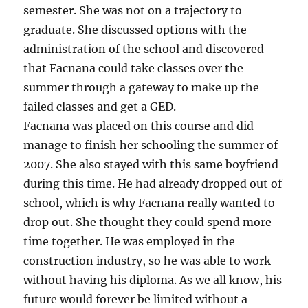
semester. She was not on a trajectory to
graduate. She discussed options with the
administration of the school and discovered
that Facnana could take classes over the
summer through a gateway to make up the
failed classes and get a GED.
Facnana was placed on this course and did
manage to finish her schooling the summer of
2007. She also stayed with this same boyfriend
during this time. He had already dropped out of
school, which is why Facnana really wanted to
drop out. She thought they could spend more
time together. He was employed in the
construction industry, so he was able to work
without having his diploma. As we all know, his
future would forever be limited without a