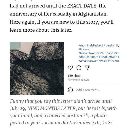
had not arrived until the EXACT DATE, the
anniversary of her casualty in Afghanistan.
Here again, if you are new to this story, you’ll
learn more about this later.
Funny that you say this letter didn’t arrive until
July 29, NINE MONTHS LATER, but here it is, with
your hand, and a canecled post mark, a photo
posted to your social media November 4th, 2021.