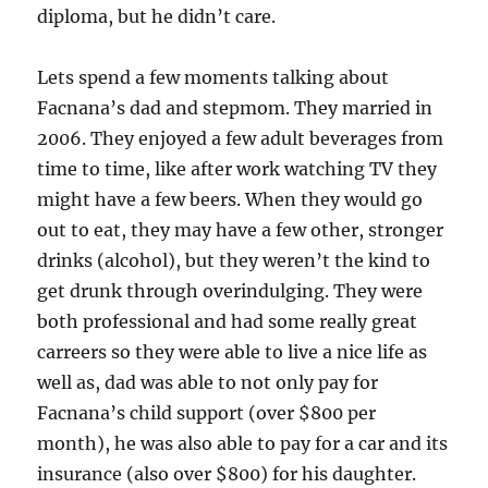
diploma, but he didn’t care.
Lets spend a few moments talking about
Facnana’s dad and stepmom. They married in
2006. They enjoyed a few adult beverages from
time to time, like after work watching TV they
might have a few beers. When they would go
out to eat, they may have a few other, stronger
drinks (alcohol), but they weren’t the kind to
get drunk through overindulging. They were
both professional and had some really great
carreers so they were able to live a nice life as
well as, dad was able to not only pay for
Facnana’s child support (over $800 per
month), he was also able to pay for a car and its
insurance (also over $800) for his daughter.