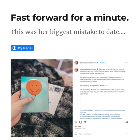
Fast forward for a minute.
This was her biggest mistake to date….