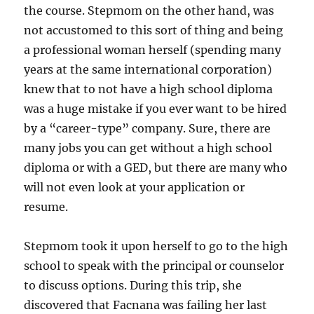
the course. Stepmom on the other hand, was
not accustomed to this sort of thing and being
a professional woman herself (spending many
years at the same international corporation)
knew that to not have a high school diploma
was a huge mistake if you ever want to be hired
by a “career-type” company. Sure, there are
many jobs you can get without a high school
diploma or with a GED, but there are many who
will not even look at your application or
resume.
Stepmom took it upon herself to go to the high
school to speak with the principal or counselor
to discuss options. During this trip, she
discovered that Facnana was failing her last