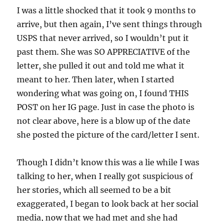
I was a little shocked that it took 9 months to
arrive, but then again, I’ve sent things through
USPS that never arrived, so I wouldn’t put it
past them. She was SO APPRECIATIVE of the
letter, she pulled it out and told me what it
meant to her. Then later, when I started
wondering what was going on, I found THIS
POST on her IG page. Just in case the photo is
not clear above, here is a blow up of the date
she posted the picture of the card/letter I sent.
Though I didn’t know this was a lie while I was
talking to her, when I really got suspicious of
her stories, which all seemed to be a bit
exaggerated, I began to look back at her social
media, now that we had met and she had