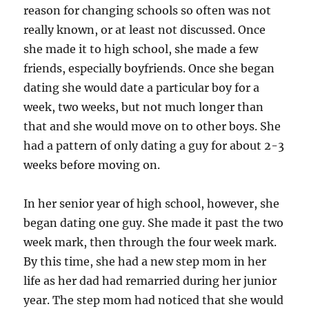
reason for changing schools so often was not
really known, or at least not discussed. Once
she made it to high school, she made a few
friends, especially boyfriends. Once she began
dating she would date a particular boy for a
week, two weeks, but not much longer than
that and she would move on to other boys. She
had a pattern of only dating a guy for about 2-3
weeks before moving on.
In her senior year of high school, however, she
began dating one guy. She made it past the two
week mark, then through the four week mark.
By this time, she had a new step mom in her
life as her dad had remarried during her junior
year. The step mom had noticed that she would