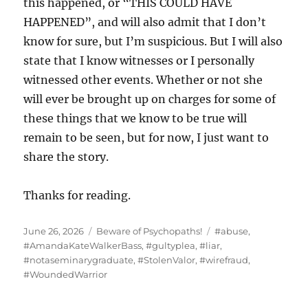
this happened, or “THIS COULD HAVE
HAPPENED”, and will also admit that I don’t
know for sure, but I’m suspicious. But I will also
state that I know witnesses or I personally
witnessed other events. Whether or not she
will ever be brought up on charges for some of
these things that we know to be true will
remain to be seen, but for now, I just want to
share the story.
Thanks for reading.
Posted
Categories
Tags
June 26, 2026
Beware of Psychopaths!
#abuse
,
on
#AmandaKateWalkerBass
,
#gultyplea
,
#liar
,
#notaseminarygraduate
,
#StolenValor
,
#wirefraud
,
#WoundedWarrior