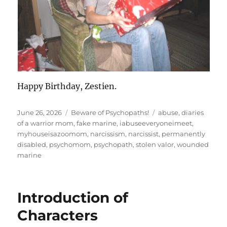
Happy Birthday, Zestien.
Posted
Categories
Tags
June 26, 2026
Beware of Psychopaths!
abuse
,
diaries
on
of a warrior mom
,
fake marine
,
iabuseeveryoneimeet
,
myhouseisazoomom
,
narcissism
,
narcissist
,
permanently
disabled
,
psychomom
,
psychopath
,
stolen valor
,
wounded
marine
Introduction of
Characters