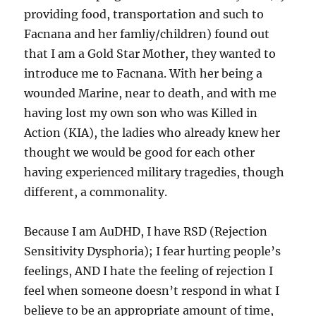
providing food, transportation and such to
Facnana and her famliy/children) found out
that I am a Gold Star Mother, they wanted to
introduce me to Facnana. With her being a
wounded Marine, near to death, and with me
having lost my own son who was Killed in
Action (KIA), the ladies who already knew her
thought we would be good for each other
having experienced military tragedies, though
different, a commonality.
Because I am AuDHD, I have RSD (Rejection
Sensitivity Dysphoria); I fear hurting people’s
feelings, AND I hate the feeling of rejection I
feel when someone doesn’t respond in what I
believe to be an appropriate amount of time,