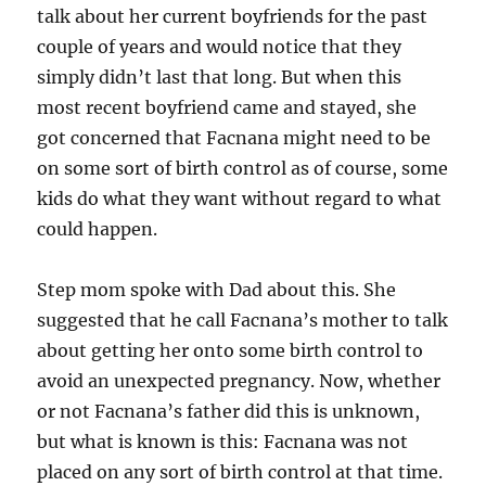
talk about her current boyfriends for the past
couple of years and would notice that they
simply didn’t last that long. But when this
most recent boyfriend came and stayed, she
got concerned that Facnana might need to be
on some sort of birth control as of course, some
kids do what they want without regard to what
could happen.
Step mom spoke with Dad about this. She
suggested that he call Facnana’s mother to talk
about getting her onto some birth control to
avoid an unexpected pregnancy. Now, whether
or not Facnana’s father did this is unknown,
but what is known is this: Facnana was not
placed on any sort of birth control at that time.