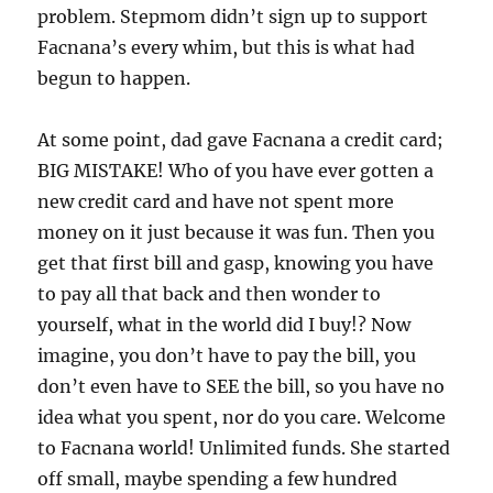
problem. Stepmom didn’t sign up to support
Facnana’s every whim, but this is what had
begun to happen.
At some point, dad gave Facnana a credit card;
BIG MISTAKE! Who of you have ever gotten a
new credit card and have not spent more
money on it just because it was fun. Then you
get that first bill and gasp, knowing you have
to pay all that back and then wonder to
yourself, what in the world did I buy!? Now
imagine, you don’t have to pay the bill, you
don’t even have to SEE the bill, so you have no
idea what you spent, nor do you care. Welcome
to Facnana world! Unlimited funds. She started
off small, maybe spending a few hundred