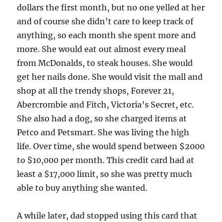
dollars the first month, but no one yelled at her
and of course she didn’t care to keep track of
anything, so each month she spent more and
more. She would eat out almost every meal
from McDonalds, to steak houses. She would
get her nails done. She would visit the mall and
shop at all the trendy shops, Forever 21,
Abercrombie and Fitch, Victoria’s Secret, etc.
She also had a dog, so she charged items at
Petco and Petsmart. She was living the high
life. Over time, she would spend between $2000
to $10,000 per month. This credit card had at
least a $17,000 limit, so she was pretty much
able to buy anything she wanted.
A while later, dad stopped using this card that