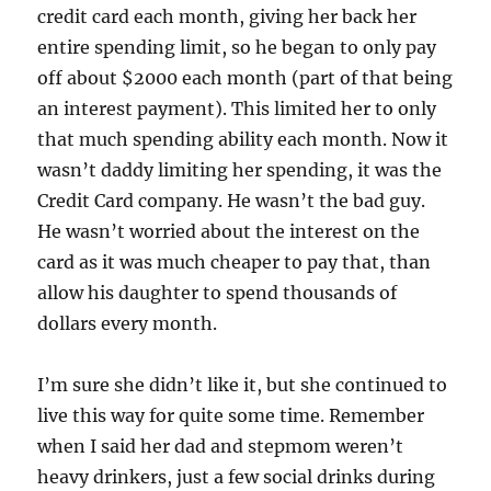
credit card each month, giving her back her
entire spending limit, so he began to only pay
off about $2000 each month (part of that being
an interest payment). This limited her to only
that much spending ability each month. Now it
wasn’t daddy limiting her spending, it was the
Credit Card company. He wasn’t the bad guy.
He wasn’t worried about the interest on the
card as it was much cheaper to pay that, than
allow his daughter to spend thousands of
dollars every month.
I’m sure she didn’t like it, but she continued to
live this way for quite some time. Remember
when I said her dad and stepmom weren’t
heavy drinkers, just a few social drinks during