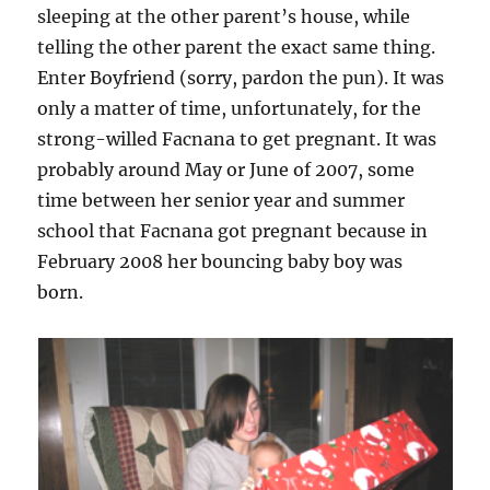
sleeping at the other parent’s house, while
telling the other parent the exact same thing.
Enter Boyfriend (sorry, pardon the pun). It was
only a matter of time, unfortunately, for the
strong-willed Facnana to get pregnant. It was
probably around May or June of 2007, some
time between her senior year and summer
school that Facnana got pregnant because in
February 2008 her bouncing baby boy was
born.