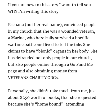
If you are new to this story I want to tell you
WHY I’m writing this story.
Facnana (not her real name), convinced people
in my church that she was a wounded veteran,
a Marine, who heroically survived a horrific
wartime battle and lived to tell the tale. She
claims to have “bionic” organs in her body. She
has defrauded not only people in our church,
but also people online through a Go Fund Me
page and also obtaining money from
VETERANS CHARITY ORGs.
Personally, she didn’t take much from me, just
about $250 worth of books, that she requested
because she’s “home bound”, attending