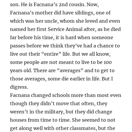
son. He is Facnana’s 2nd cousin. Now,
Facnana’s mother did have siblings, one of
which was her uncle, whom she loved and even
named her first Service Animal after, as he died
far before his time, it is hard when someone
passes before we think they’ve had a chance to
live out their “entire” life. But we all know,
some people are not meant to live to be 100
years old. There are “averages” and to get to
those averages, some die earlier in life. But I
digress.
Facnana changed schools more than most even
though they didn’t move that often, they
weren’t in the military, but they did change
houses from time to time. She seemed to not
get along well with other classmates, but the