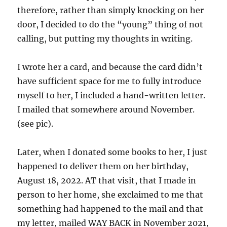
therefore, rather than simply knocking on her
door, I decided to do the “young” thing of not
calling, but putting my thoughts in writing.
I wrote her a card, and because the card didn’t
have sufficient space for me to fully introduce
myself to her, I included a hand-written letter.
I mailed that somewhere around November.
(see pic).
Later, when I donated some books to her, I just
happened to deliver them on her birthday,
August 18, 2022. AT that visit, that I made in
person to her home, she exclaimed to me that
something had happened to the mail and that
my letter, mailed WAY BACK in November 2021,