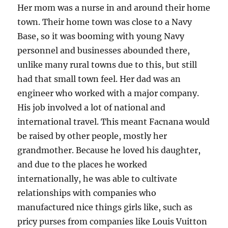
Her mom was a nurse in and around their home
town. Their home town was close to a Navy
Base, so it was booming with young Navy
personnel and businesses abounded there,
unlike many rural towns due to this, but still
had that small town feel. Her dad was an
engineer who worked with a major company.
His job involved a lot of national and
international travel. This meant Facnana would
be raised by other people, mostly her
grandmother. Because he loved his daughter,
and due to the places he worked
internationally, he was able to cultivate
relationships with companies who
manufactured nice things girls like, such as
pricy purses from companies like Louis Vuitton