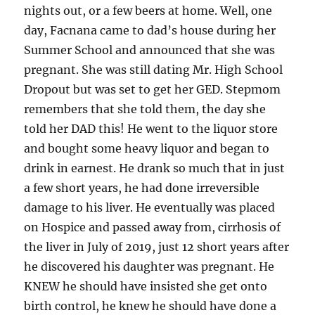
nights out, or a few beers at home. Well, one
day, Facnana came to dad’s house during her
Summer School and announced that she was
pregnant. She was still dating Mr. High School
Dropout but was set to get her GED. Stepmom
remembers that she told them, the day she
told her DAD this! He went to the liquor store
and bought some heavy liquor and began to
drink in earnest. He drank so much that in just
a few short years, he had done irreversible
damage to his liver. He eventually was placed
on Hospice and passed away from, cirrhosis of
the liver in July of 2019, just 12 short years after
he discovered his daughter was pregnant. He
KNEW he should have insisted she get onto
birth control, he knew he should have done a