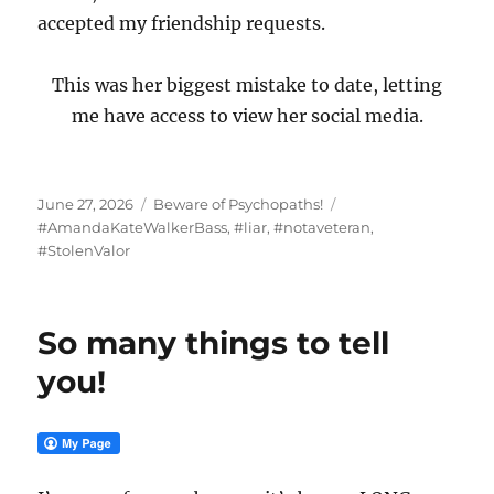
accepted my friendship requests.
This was her biggest mistake to date, letting
me have access to view her social media.
Posted
Categories
Tags
June 27, 2026
Beware of Psychopaths!
on
#AmandaKateWalkerBass
,
#liar
,
#notaveteran
,
#StolenValor
So many things to tell
you!