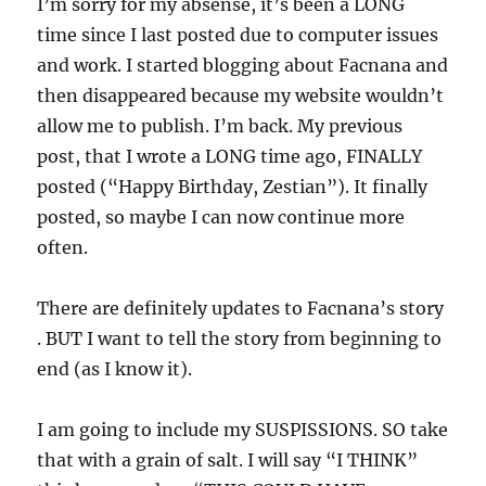
I’m sorry for my absense, it’s been a LONG
time since I last posted due to computer issues
and work. I started blogging about Facnana and
then disappeared because my website wouldn’t
allow me to publish. I’m back. My previous
post, that I wrote a LONG time ago, FINALLY
posted (“Happy Birthday, Zestian”). It finally
posted, so maybe I can now continue more
often.
There are definitely updates to Facnana’s story
. BUT I want to tell the story from beginning to
end (as I know it).
I am going to include my SUSPISSIONS. SO take
that with a grain of salt. I will say “I THINK”