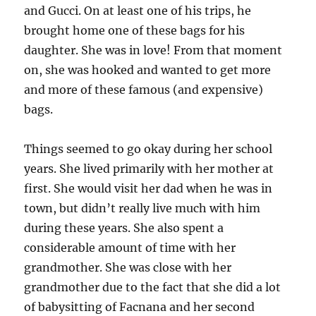
and Gucci. On at least one of his trips, he
brought home one of these bags for his
daughter. She was in love! From that moment
on, she was hooked and wanted to get more
and more of these famous (and expensive)
bags.
Things seemed to go okay during her school
years. She lived primarily with her mother at
first. She would visit her dad when he was in
town, but didn’t really live much with him
during these years. She also spent a
considerable amount of time with her
grandmother. She was close with her
grandmother due to the fact that she did a lot
of babysitting of Facnana and her second