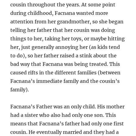
cousin throughout the years. At some point
during childhood, Facnana wanted more
attention from her grandmother, so she began
telling her father that her cousin was doing
things to her, taking her toys, or maybe hitting
her, just generally annoying her (as kids tend
to do), so her father raised a stink about the
bad way that Facnana was being treated. This
caused rifts in the different families (between
Facnana’s immediate family and the cousin’s
family).
Facnana’s Father was an only child. His mother
had a sister who also had only one son. This
means that Facnana’s father had only one first
cousin. He eventually married and they had a