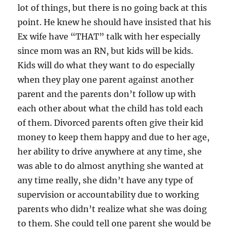
lot of things, but there is no going back at this
point. He knew he should have insisted that his
Ex wife have “THAT” talk with her especially
since mom was an RN, but kids will be kids.
Kids will do what they want to do especially
when they play one parent against another
parent and the parents don’t follow up with
each other about what the child has told each
of them. Divorced parents often give their kid
money to keep them happy and due to her age,
her ability to drive anywhere at any time, she
was able to do almost anything she wanted at
any time really, she didn’t have any type of
supervision or accountability due to working
parents who didn’t realize what she was doing
to them. She could tell one parent she would be