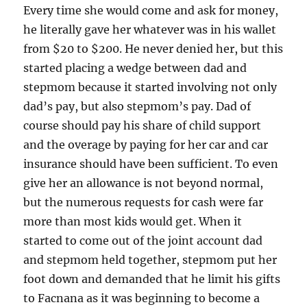
Every time she would come and ask for money,
he literally gave her whatever was in his wallet
from $20 to $200. He never denied her, but this
started placing a wedge between dad and
stepmom because it started involving not only
dad’s pay, but also stepmom’s pay. Dad of
course should pay his share of child support
and the overage by paying for her car and car
insurance should have been sufficient. To even
give her an allowance is not beyond normal,
but the numerous requests for cash were far
more than most kids would get. When it
started to come out of the joint account dad
and stepmom held together, stepmom put her
foot down and demanded that he limit his gifts
to Facnana as it was beginning to become a