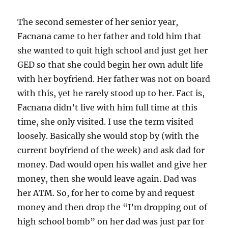
The second semester of her senior year,
Facnana came to her father and told him that
she wanted to quit high school and just get her
GED so that she could begin her own adult life
with her boyfriend. Her father was not on board
with this, yet he rarely stood up to her. Fact is,
Facnana didn’t live with him full time at this
time, she only visited. I use the term visited
loosely. Basically she would stop by (with the
current boyfriend of the week) and ask dad for
money. Dad would open his wallet and give her
money, then she would leave again. Dad was
her ATM. So, for her to come by and request
money and then drop the “I’m dropping out of
high school bomb” on her dad was just par for