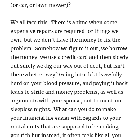
(or car, or lawn mower)?
We all face this. There is a time when some
expensive repairs are required for things we
own, but we don’t have the money to fix the
problem. Somehow we figure it out, we borrow
the money, we use a credit card and then slowly
but surely we dig our way out of debt, but isn’t
there a better way? Going into debt is awfully
hard on your blood pressure, and paying it back
leads to strife and money problems, as well as
arguments with your spouse, not to mention
sleepless nights. What can you do to make
your financial life easier with regards to your
rental units that are supposed to be making
you rich but instead, it often feels like all you