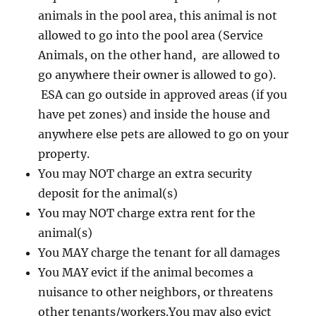
animals in the pool area, this animal is not
allowed to go into the pool area (Service
Animals, on the other hand, are allowed to
go anywhere their owner is allowed to go).
ESA can go outside in approved areas (if you
have pet zones) and inside the house and
anywhere else pets are allowed to go on your
property.
You may NOT charge an extra security
deposit for the animal(s)
You may NOT charge extra rent for the
animal(s)
You MAY charge the tenant for all damages
You MAY evict if the animal becomes a
nuisance to other neighbors, or threatens
other tenants/workers.You may also evict