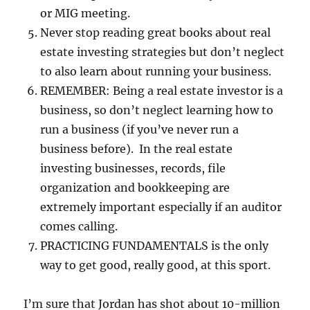
or MIG meeting.
Never stop reading great books about real
estate investing strategies but don’t neglect
to also learn about running your business.
REMEMBER: Being a real estate investor is a
business, so don’t neglect learning how to
run a business (if you’ve never run a
business before). In the real estate
investing businesses, records, file
organization and bookkeeping are
extremely important especially if an auditor
comes calling.
PRACTICING FUNDAMENTALS is the only
way to get good, really good, at this sport.
I’m sure that Jordan has shot about 10-million