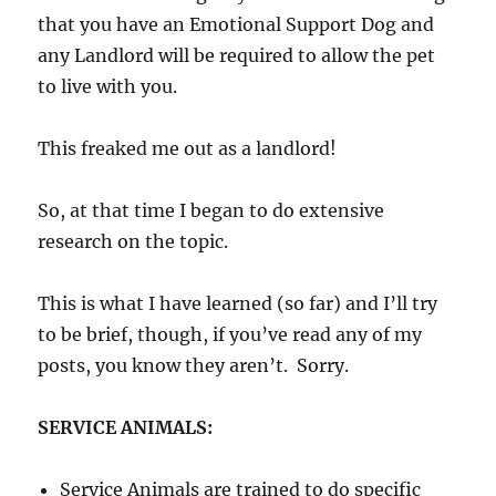
that you have an Emotional Support Dog and
any Landlord will be required to allow the pet
to live with you.
This freaked me out as a landlord!
So, at that time I began to do extensive
research on the topic.
This is what I have learned (so far) and I’ll try
to be brief, though, if you’ve read any of my
posts, you know they aren’t. Sorry.
SERVICE ANIMALS:
Service Animals are trained to do specific