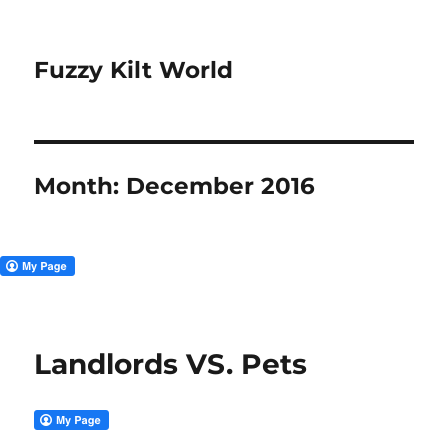
Fuzzy Kilt World
Month:
December 2016
Landlords VS. Pets