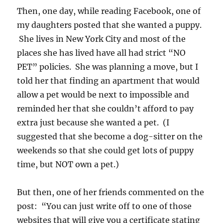
Then, one day, while reading Facebook, one of
my daughters posted that she wanted a puppy.
She lives in New York City and most of the
places she has lived have all had strict “NO
PET” policies. She was planning a move, but I
told her that finding an apartment that would
allow a pet would be next to impossible and
reminded her that she couldn’t afford to pay
extra just because she wanted a pet. (I
suggested that she become a dog-sitter on the
weekends so that she could get lots of puppy
time, but NOT own a pet.)
But then, one of her friends commented on the
post: “You can just write off to one of those
websites that will give you a certificate stating