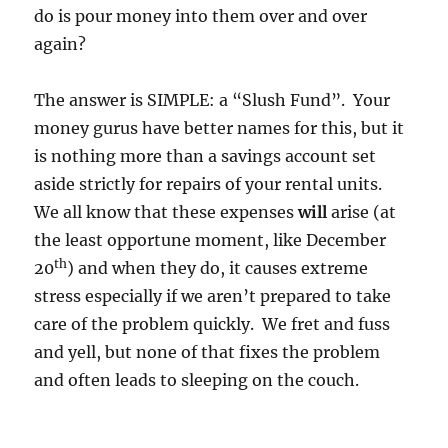
do is pour money into them over and over
again?
The answer is SIMPLE: a “Slush Fund”. Your
money gurus have better names for this, but it
is nothing more than a savings account set
aside strictly for repairs of your rental units.
We all know that these expenses
will
arise (at
the least opportune moment, like December
th
20
) and when they do, it causes extreme
stress especially if we aren’t prepared to take
care of the problem quickly. We fret and fuss
and yell, but none of that fixes the problem
and often leads to sleeping on the couch.