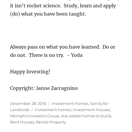
it isn’t rocket science. Study, learn and apply
(do) what you have been taught.
Always pass on what you have learned. Do or
do not. There is no try. ~ Yoda
Happy Investing!
Copyright: Janne Zaccagnino
Posted
Categories
December 28, 2016
Investment Homes
,
Sanity for
on
Tags
Landlords
investment homes
,
Investment Houses
,
Memphis Investors Group
,
real estate homes to build
,
Rent Houses
,
Rental Property