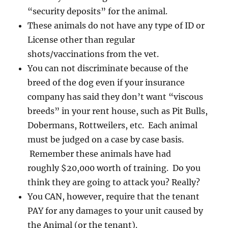
“security deposits” for the animal.
These animals do not have any type of ID or
License other than regular
shots/vaccinations from the vet.
You can not discriminate because of the
breed of the dog even if your insurance
company has said they don’t want “viscous
breeds” in your rent house, such as Pit Bulls,
Dobermans, Rottweilers, etc. Each animal
must be judged on a case by case basis.
Remember these animals have had
roughly $20,000 worth of training. Do you
think they are going to attack you? Really?
You CAN, however, require that the tenant
PAY for any damages to your unit caused by
the Animal (or the tenant).