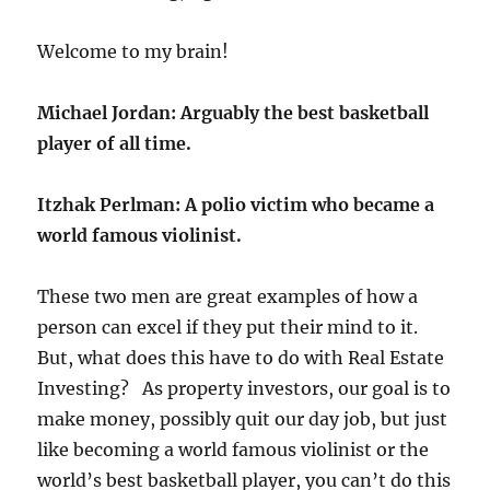
Welcome to my brain!
Michael Jordan:
Arguably the best basketball
player of all time.
Itzhak Perlman:
A polio victim who became a
world famous violinist.
These two men are great examples of how a
person can excel if they put their mind to it.
But, what does this have to do with Real Estate
Investing? As property investors, our goal is to
make money, possibly quit our day job, but just
like becoming a world famous violinist or the
world’s best basketball player, you can’t do this