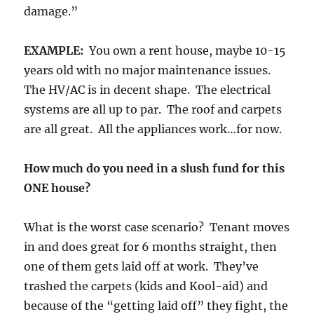
damage.”
EXAMPLE:
You own a rent house, maybe 10-15
years old with no major maintenance issues.
The HV/AC is in decent shape. The electrical
systems are all up to par. The roof and carpets
are all great. All the appliances work…for now.
How much do you need in a slush fund for this
ONE house?
What is the worst case scenario? Tenant moves
in and does great for 6 months straight, then
one of them gets laid off at work. They’ve
trashed the carpets (kids and Kool-aid) and
because of the “getting laid off” they fight, the