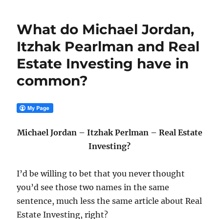
What do Michael Jordan,
Itzhak Pearlman and Real
Estate Investing have in
common?
Michael Jordan – Itzhak Perlman – Real Estate
Investing?
I’d be willing to bet that you never thought
you’d see those two names in the same
sentence, much less the same article about Real
Estate Investing, right?