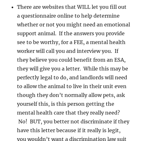
There are websites that WILL let you fill out
a questionnaire online to help determine
whether or not you might need an emotional
support animal. If the answers you provide
see to be worthy, for a FEE, a mental health
worker will call you and interview you. If
they believe you could benefit from an ESA,
they will give you a letter. While this may be
perfectly legal to do, and landlords will need
to allow the animal to live in their unit even
though they don’t normally allow pets, ask
yourself this, is this person getting the
mental health care that they really need?
No! BUT, you better not discriminate if they
have this letter because if it really is legit,
you wouldn’t want a discrimination law suit