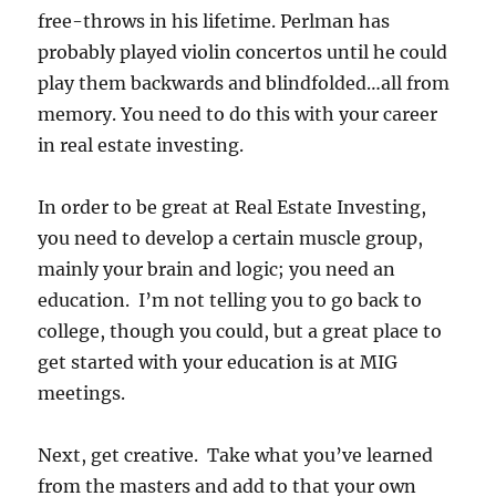
free-throws in his lifetime. Perlman has
probably played violin concertos until he could
play them backwards and blindfolded…all from
memory. You need to do this with your career
in real estate investing.
In order to be great at Real Estate Investing,
you need to develop a certain muscle group,
mainly your brain and logic; you need an
education. I’m not telling you to go back to
college, though you could, but a great place to
get started with your education is at MIG
meetings.
Next, get creative. Take what you’ve learned
from the masters and add to that your own