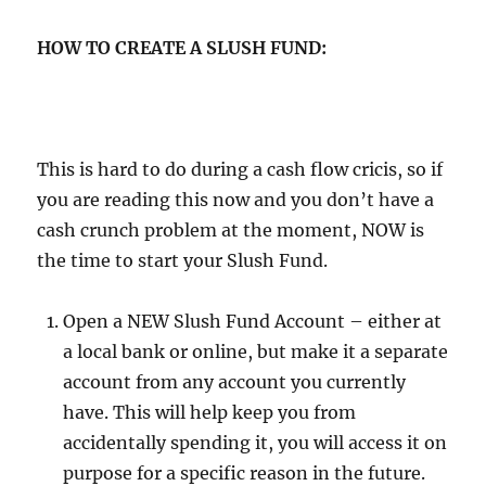
HOW TO CREATE A SLUSH FUND:
This is hard to do during a cash flow cricis, so if
you are reading this now and you don’t have a
cash crunch problem at the moment, NOW is
the time to start your Slush Fund.
Open a NEW Slush Fund Account – either at
a local bank or online, but make it a separate
account from any account you currently
have. This will help keep you from
accidentally spending it, you will access it on
purpose for a specific reason in the future.