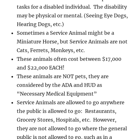
tasks for a disabled individual. The disability
may be physical or mental. (Seeing Eye Dogs,
Hearing Dogs, etc.)
Sometimes a Service Animal might be a
Miniature Horse, but Service Animals are not
Cats, Ferrets, Monkeys, etc.
These animals often cost between $17,000
and $22,000 EACH!
These animals are NOT pets, they are
considered by the ADA and HUD as
“Necessary Medical Equipment”
Service Animals are allowed to go anywhere
the public is allowed to go: Restaurants,
Grocery Stores, Hospitals, etc. However,
they are not allowed to go where the general
public is not allowed to go, such as in a