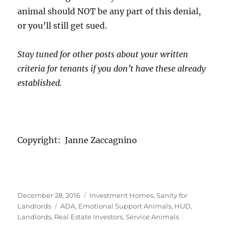
animal should NOT be any part of this denial,
or you’ll still get sued.
Stay tuned for other posts about your written
criteria for tenants if you don’t have these already
established.
Copyright: Janne Zaccagnino
Posted
Categories
December 28, 2016
Investment Homes
,
Sanity for
on
Tags
Landlords
ADA
,
Emotional Support Animals
,
HUD
,
Landlords
,
Real Estate Investors
,
Service Animals