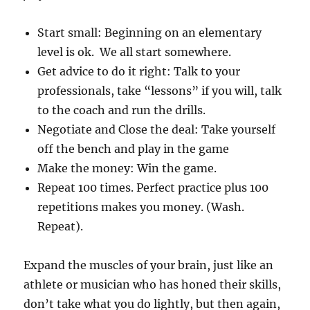
Start small: Beginning on an elementary
level is ok. We all start somewhere.
Get advice to do it right: Talk to your
professionals, take “lessons” if you will, talk
to the coach and run the drills.
Negotiate and Close the deal: Take yourself
off the bench and play in the game
Make the money: Win the game.
Repeat 100 times. Perfect practice plus 100
repetitions makes you money. (Wash.
Repeat).
Expand the muscles of your brain, just like an
athlete or musician who has honed their skills,
don’t take what you do lightly, but then again,