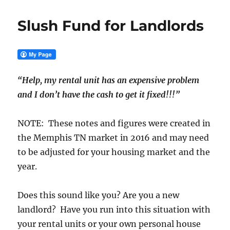
Slush Fund for Landlords
“Help, my rental unit has an expensive problem
and I don’t have the cash to get it fixed!!!”
NOTE: These notes and figures were created in
the Memphis TN market in 2016 and may need
to be adjusted for your housing market and the
year.
Does this sound like you? Are you a new
landlord? Have you run into this situation with
your rental units or your own personal house