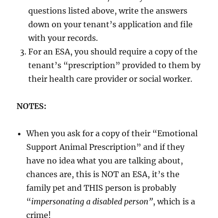
questions listed above, write the answers
down on your tenant’s application and file
with your records.
For an ESA, you should require a copy of the
tenant’s “prescription” provided to them by
their health care provider or social worker.
NOTES:
When you ask for a copy of their “Emotional
Support Animal Prescription” and if they
have no idea what you are talking about,
chances are, this is NOT an ESA, it’s the
family pet and THIS person is probably
“
impersonating a disabled person”
, which is a
crime!