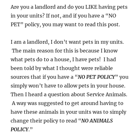
Are you a landlord and do you LIKE having pets
in your units? If not, and if you have a “NO
PET” policy, you may want to read this post.
I am a landlord, I don’t want pets in my units.
The main reason for this is because I know
what pets do to a house, I have pets! I had
been told by what I thought were reliable
sources that if you have a “
NO PET POLICY
” you
simply won’t have to allow pets in your house.
Then I heard a question about Service Animals.
A way was suggested to get around having to
have these animals in your units was to simply
change their policy to read “
NO ANIMALS
POLICY
.”