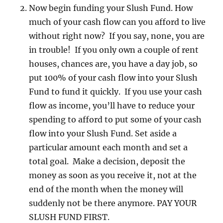
Now begin funding your Slush Fund. How
much of your cash flow can you afford to live
without right now? If you say, none, you are
in trouble! If you only own a couple of rent
houses, chances are, you have a day job, so
put 100% of your cash flow into your Slush
Fund to fund it quickly. If you use your cash
flow as income, you’ll have to reduce your
spending to afford to put some of your cash
flow into your Slush Fund. Set aside a
particular amount each month and set a
total goal. Make a decision, deposit the
money as soon as you receive it, not at the
end of the month when the money will
suddenly not be there anymore. PAY YOUR
SLUSH FUND FIRST.