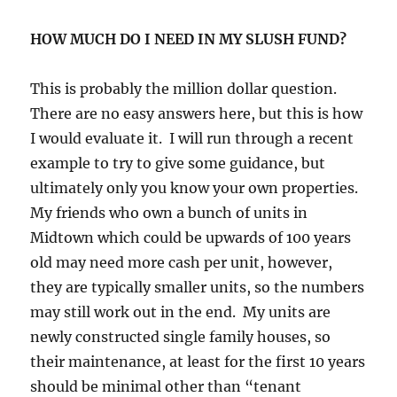
HOW MUCH DO I NEED IN MY SLUSH FUND?
This is probably the million dollar question.
There are no easy answers here, but this is how
I would evaluate it. I will run through a recent
example to try to give some guidance, but
ultimately only you know your own properties.
My friends who own a bunch of units in
Midtown which could be upwards of 100 years
old may need more cash per unit, however,
they are typically smaller units, so the numbers
may still work out in the end. My units are
newly constructed single family houses, so
their maintenance, at least for the first 10 years
should be minimal other than “tenant