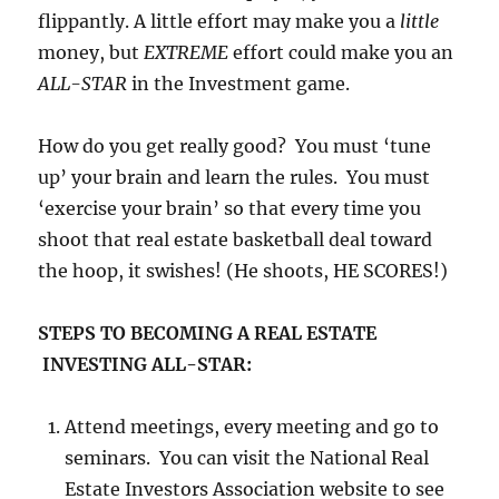
flippantly. A little effort may make you a
little
money, but
EXTREME
effort could make you an
ALL-STAR
in the Investment game.
How do you get really good? You must ‘tune
up’ your brain and learn the rules. You must
‘exercise your brain’ so that every time you
shoot that real estate basketball deal toward
the hoop, it swishes! (He shoots, HE SCORES!)
STEPS TO BECOMING A REAL ESTATE
INVESTING ALL-STAR:
Attend meetings, every meeting and go to
seminars. You can visit the National Real
Estate Investors Association website to see