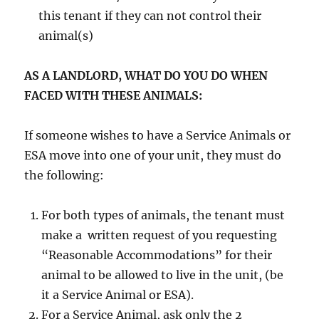
this tenant if they can not control their
animal(s)
AS A LANDLORD, WHAT DO YOU DO WHEN
FACED WITH THESE ANIMALS:
If someone wishes to have a Service Animals or
ESA move into one of your unit, they must do
the following:
For both types of animals, the tenant must
make a written request of you requesting
“Reasonable Accommodations” for their
animal to be allowed to live in the unit, (be
it a Service Animal or ESA).
For a Service Animal, ask only the 2