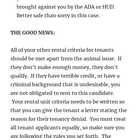
brought against you by the ADA or HUD.
Better safe than sorry in this case.
THE GOOD NEWS:
All of your other rental criteria for tenants
should be met apart from the animal issue. If
they don’t make enough money, they don’t
qualify. If they have terrible credit, or have a
criminal background that is undesirable, you
are not obligated to rent to this candidate.
Your rental unit criteria needs to be written so
that you can give the tenant a letter stating the
reason for their tenancy denial. You must treat
all tenant applicants equally, so make sure you
are following the rules you set forth. The