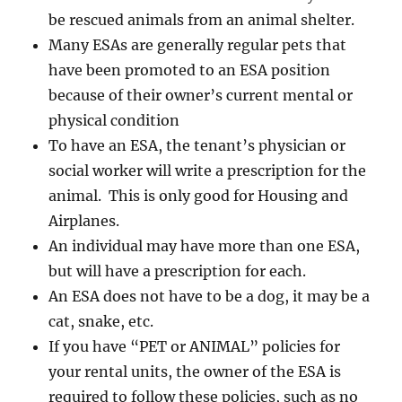
be rescued animals from an animal shelter.
Many ESAs are generally regular pets that
have been promoted to an ESA position
because of their owner’s current mental or
physical condition
To have an ESA, the tenant’s physician or
social worker will write a prescription for the
animal. This is only good for Housing and
Airplanes.
An individual may have more than one ESA,
but will have a prescription for each.
An ESA does not have to be a dog, it may be a
cat, snake, etc.
If you have “PET or ANIMAL” policies for
your rental units, the owner of the ESA is
required to follow these policies, such as no