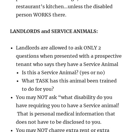
restaurant’s kitchen…unless the disabled
person WORKS there.
LANDLORDS and SERVICE ANIMALS:
Landlords are allowed to ask ONLY 2
questions when presented with a prospective
tenant who says they have a Service Animal
Is this a Service Animal? (yes or no)
What TASK has this animal been trained
to do for you?
You may NOT ask “what disability do you
have requiring you to have a Service animal!
That is personal medical information that
does not have to be disclosed to you.
You may NOT charge extra rent or extra