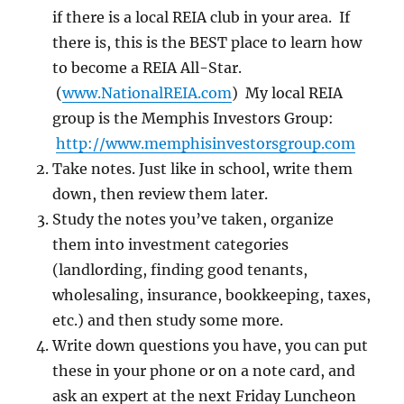
if there is a local REIA club in your area. If
there is, this is the BEST place to learn how
to become a REIA All-Star.
(
www.NationalREIA.com
) My local REIA
group is the Memphis Investors Group:
http://www.memphisinvestorsgroup.com
Take notes. Just like in school, write them
down, then review them later.
Study the notes you’ve taken, organize
them into investment categories
(landlording, finding good tenants,
wholesaling, insurance, bookkeeping, taxes,
etc.) and then study some more.
Write down questions you have, you can put
these in your phone or on a note card, and
ask an expert at the next Friday Luncheon