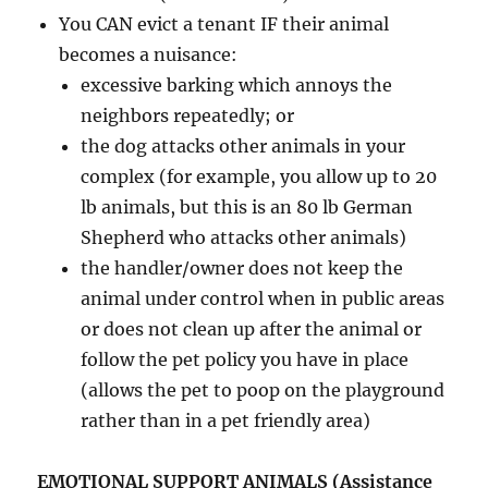
You CAN evict a tenant IF their animal
becomes a nuisance:
excessive barking which annoys the
neighbors repeatedly; or
the dog attacks other animals in your
complex (for example, you allow up to 20
lb animals, but this is an 80 lb German
Shepherd who attacks other animals)
the handler/owner does not keep the
animal under control when in public areas
or does not clean up after the animal or
follow the pet policy you have in place
(allows the pet to poop on the playground
rather than in a pet friendly area)
EMOTIONAL SUPPORT ANIMALS (Assistance