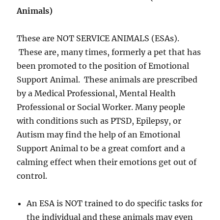
Animals)
These are NOT SERVICE ANIMALS (ESAs).
These are, many times, formerly a pet that has
been promoted to the position of Emotional
Support Animal. These animals are prescribed
by a Medical Professional, Mental Health
Professional or Social Worker. Many people
with conditions such as PTSD, Epilepsy, or
Autism may find the help of an Emotional
Support Animal to be a great comfort and a
calming effect when their emotions get out of
control.
An ESA is NOT trained to do specific tasks for
the individual and these animals may even