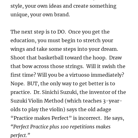
style, your own ideas and create something
unique, your own brand.
The next step is to DO. Once you get the
education, you must begin to stretch your
wings and take some steps into your dream.
Shoot that basketball toward the hoop. Draw
that bow across those strings. Will it swish the
first time? Will you be a virtuoso immediately?
Nope. BUT, the only way to get better is to
practice. Dr. Sinichi Suzuki, the inventor of the
Suzuki Violin Method (which teaches 3-year-
olds to play the violin) says the old adage
“Practice makes Perfect” is incorrect. He says,
“Perfect Practice plus 100 repetitions makes
perfect.”