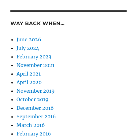
WAY BACK WHEN…
June 2026
July 2024
February 2023
November 2021
April 2021
April 2020
November 2019
October 2019
December 2016
September 2016
March 2016
February 2016