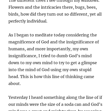
The different trees I see through my windows.
Flowers and the intricacies there, bugs, bees,
birds, how did they turn out so different, yet all
perfectly individual.
As I began to meditate today considering the
magnificence of God and the insignificance of
humans, and more importantly, my own
insignificance, I tried to dumb God’s mind
down to my own mind to try to get a glimpse
into the mind of God using my own stupid
head. This is how this line of thinking came
about.
Yesterday I heard something along the line of if
our minds were the size of a soda can and God’s