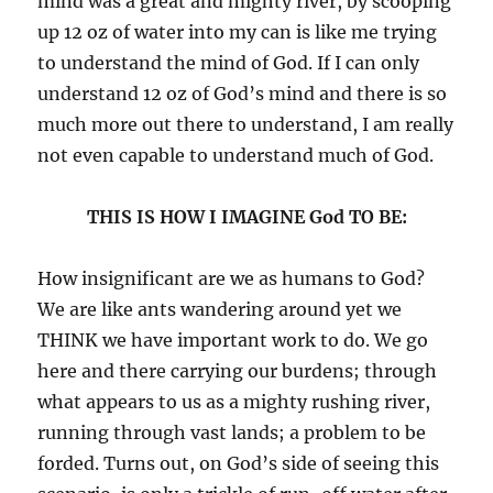
mind was a great and mighty river, by scooping
up 12 oz of water into my can is like me trying
to understand the mind of God. If I can only
understand 12 oz of God’s mind and there is so
much more out there to understand, I am really
not even capable to understand much of God.
THIS IS HOW I IMAGINE God TO BE:
How insignificant are we as humans to God?
We are like ants wandering around yet we
THINK we have important work to do. We go
here and there carrying our burdens; through
what appears to us as a mighty rushing river,
running through vast lands; a problem to be
forded. Turns out, on God’s side of seeing this