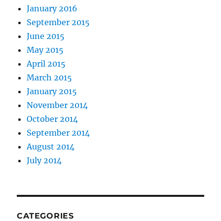
January 2016
September 2015
June 2015
May 2015
April 2015
March 2015
January 2015
November 2014
October 2014
September 2014
August 2014
July 2014
CATEGORIES