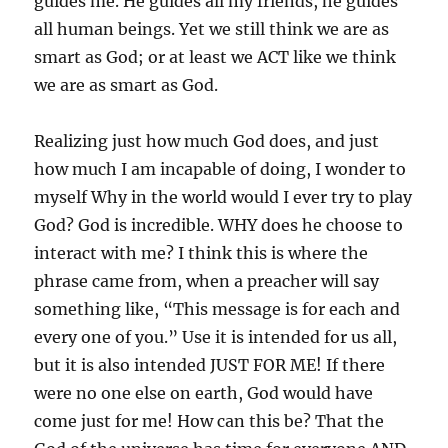
guides me. He guides all my friends, he guides
all human beings. Yet we still think we are as
smart as God; or at least we ACT like we think
we are as smart as God.
Realizing just how much God does, and just
how much I am incapable of doing, I wonder to
myself Why in the world would I ever try to play
God? God is incredible. WHY does he choose to
interact with me? I think this is where the
phrase came from, when a preacher will say
something like, “This message is for each and
every one of you.” Use it is intended for us all,
but it is also intended JUST FOR ME! If there
were no one else on earth, God would have
come just for me! How can this be? That the