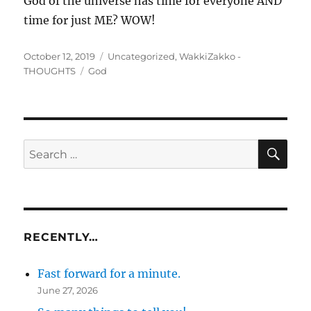
God of the universe has time for everyone AND
time for just ME? WOW!
Posted
Categories
October 12, 2019
Uncategorized
,
WakkiZakko -
on
Tags
THOUGHTS
God
SE
Search
for:
RECENTLY…
Fast forward for a minute.
June 27, 2026