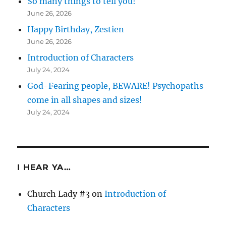
So many things to tell you!
June 26, 2026
Happy Birthday, Zestien
June 26, 2026
Introduction of Characters
July 24, 2024
God-Fearing people, BEWARE! Psychopaths
come in all shapes and sizes!
July 24, 2024
I HEAR YA…
Church Lady #3
on
Introduction of
Characters