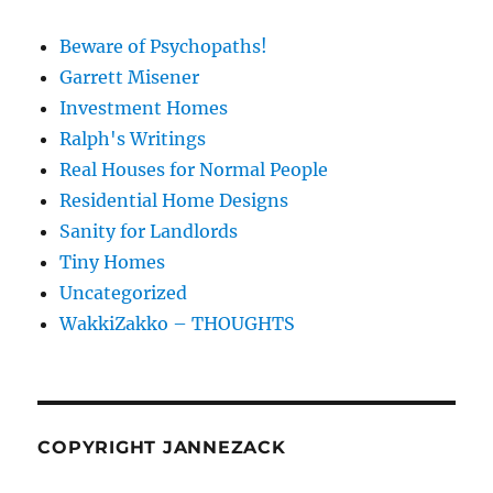
Beware of Psychopaths!
Garrett Misener
Investment Homes
Ralph's Writings
Real Houses for Normal People
Residential Home Designs
Sanity for Landlords
Tiny Homes
Uncategorized
WakkiZakko – THOUGHTS
COPYRIGHT JANNEZACK