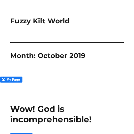
Fuzzy Kilt World
Month:
October 2019
Wow! God is
incomprehensible!