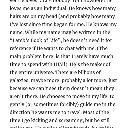
yet He loves ME! A nobody from nowhere! He
loves me as an individual. He knows how many
hairs are on my head (and probably how many
I’ve lost since time began for me. He knows my
name. While my name may be written in the
“Lamb’s Book of Life”, he doesn’t need it for
reference if He wants to chat with me. (The
main problem here, is that I rarely have much
time to spend with HIM!). He’s the maker of
the entire universe. There are billions of
galaxies, maybe more, probably a lot more, just
because we can’t see them doesn’t mean they
aren’t there. He chooses to move in my life, to
gently (or sometimes forcibly) guide me in the
direction he wants me to travel. Most of the
time I go kicking and screaming, but he still