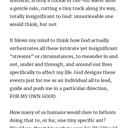
scenario, is only a trickle of run-off water after
a gentle rain, cutting a tiny track along its way,
totally insignificant to God: unnoticeable one
would think, but not.
It blows my mind to think how God actually
orchestrates all these intricate yet insignificant
“streams” or circumstances, to meander in and
out, under and through, and around our lives
specifically to affect my life. God designs these
events just for me as an individual all to lead,
guide and push me in a particular direction,
FOR MY OWN GOOD.
How many of us humans would dare to fathom
doing that to, or for, one tiny specific ant?