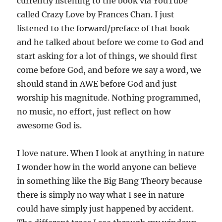
currently listening to the book via YouTube
called Crazy Love by Frances Chan. I just
listened to the forward/preface of that book
and he talked about before we come to God and
start asking for a lot of things, we should first
come before God, and before we say a word, we
should stand in AWE before God and just
worship his magnitude. Nothing programmed,
no music, no effort, just reflect on how
awesome God is.
I love nature. When I look at anything in nature
I wonder how in the world anyone can believe
in something like the Big Bang Theory because
there is simply no way what I see in nature
could have simply just happened by accident.