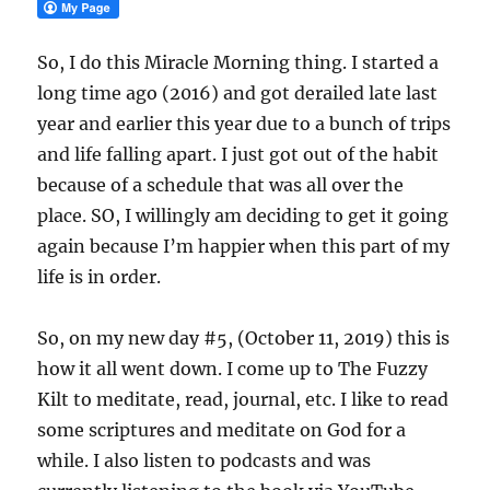
So, I do this Miracle Morning thing. I started a
long time ago (2016) and got derailed late last
year and earlier this year due to a bunch of trips
and life falling apart. I just got out of the habit
because of a schedule that was all over the
place. SO, I willingly am deciding to get it going
again because I’m happier when this part of my
life is in order.
So, on my new day #5, (October 11, 2019) this is
how it all went down. I come up to The Fuzzy
Kilt to meditate, read, journal, etc. I like to read
some scriptures and meditate on God for a
while. I also listen to podcasts and was