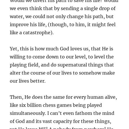
Would we divert his path to save his life? Would
we even think that by sending a single drop of
water, we could not only change his path, but
improve his life, (though, to him, it might feel
like a catastrophe).
Yet, this is how much God loves us, that He is
willing to come down to our level, to level the
playing field, and do supernatural things that
alter the course of our lives to somehow make
our lives better.
Then, He does the same for every human alive,
like six billion chess games being played
simultaneously. I can’t even fathom the mind
of God and its vast capacity for these things,