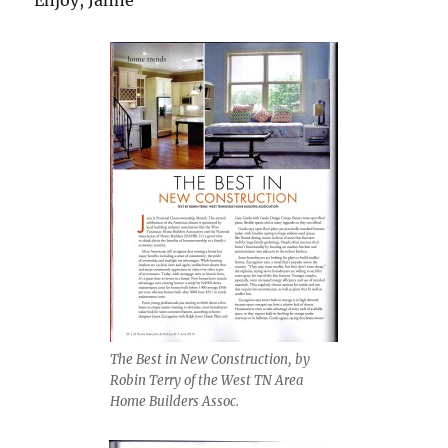
The Best in New Construction, by
Robin Terry of the West TN Area
Home Builders Assoc.