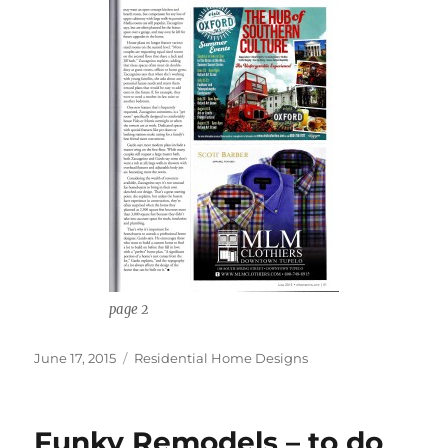
page 2
Posted
Categories
June 17, 2015
Residential Home Designs
on
Funky Remodels – to do