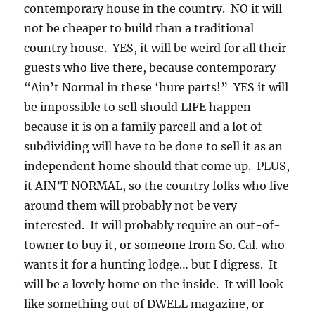
contemporary house in the country. NO it will
not be cheaper to build than a traditional
country house. YES, it will be weird for all their
guests who live there, because contemporary
“Ain’t Normal in these ‘hure parts!” YES it will
be impossible to sell should LIFE happen
because it is on a family parcell and a lot of
subdividing will have to be done to sell it as an
independent home should that come up. PLUS,
it AIN’T NORMAL, so the country folks who live
around them will probably not be very
interested. It will probably require an out-of-
towner to buy it, or someone from So. Cal. who
wants it for a hunting lodge… but I digress. It
will be a lovely home on the inside. It will look
like something out of DWELL magazine, or