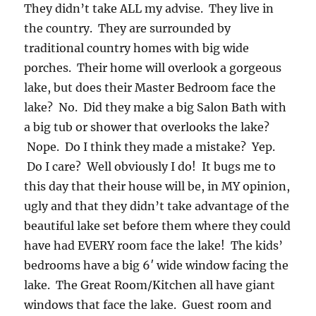
They didn’t take ALL my advise. They live in
the country. They are surrounded by
traditional country homes with big wide
porches. Their home will overlook a gorgeous
lake, but does their Master Bedroom face the
lake? No. Did they make a big Salon Bath with
a big tub or shower that overlooks the lake?
Nope. Do I think they made a mistake? Yep.
Do I care? Well obviously I do! It bugs me to
this day that their house will be, in MY opinion,
ugly and that they didn’t take advantage of the
beautiful lake set before them where they could
have had EVERY room face the lake! The kids’
bedrooms have a big 6′ wide window facing the
lake. The Great Room/Kitchen all have giant
windows that face the lake. Guest room and