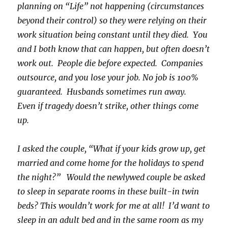
planning on “Life” not happening (circumstances
beyond their control) so they were relying on their
work situation being constant until they died. You
and I both know that can happen, but often doesn’t
work out. People die before expected. Companies
outsource, and you lose your job. No job is 100%
guaranteed. Husbands sometimes run away.
Even if tragedy doesn’t strike, other things come
up.
I asked the couple, “What if your kids grow up, get
married and come home for the holidays to spend
the night?” Would the newlywed couple be asked
to sleep in separate rooms in these built-in twin
beds? This wouldn’t work for me at all! I’d want to
sleep in an adult bed and in the same room as my