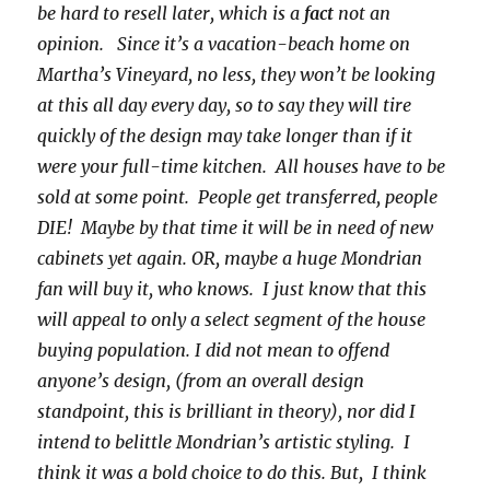
be hard to resell later, which is a
fact
not an
opinion. Since it’s a vacation-beach home on
Martha’s Vineyard, no less, they won’t be looking
at this all day every day, so to say they will tire
quickly of the design may take longer than if it
were your full-time kitchen. All houses have to be
sold at some point. People get transferred, people
DIE! Maybe by that time it will be in need of new
cabinets yet again. OR, maybe a huge Mondrian
fan will buy it, who knows. I just know that this
will appeal to only a select segment of the house
buying population. I did not mean to offend
anyone’s design, (from an overall design
standpoint, this is brilliant in theory), nor did I
intend to belittle Mondrian’s artistic styling. I
think it was a bold choice to do this. But, I think