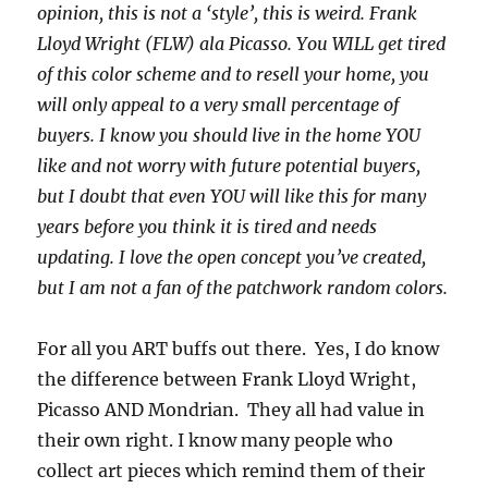
opinion, this is not a ‘style’, this is weird. Frank
Lloyd Wright (FLW) ala Picasso. You WILL get tired
of this color scheme and to resell your home, you
will only appeal to a very small percentage of
buyers. I know you should live in the home YOU
like and not worry with future potential buyers,
but I doubt that even YOU will like this for many
years before you think it is tired and needs
updating. I love the open concept you’ve created,
but I am not a fan of the patchwork random colors.
For all you ART buffs out there. Yes, I do know
the difference between Frank Lloyd Wright,
Picasso AND Mondrian. They all had value in
their own right. I know many people who
collect art pieces which remind them of their