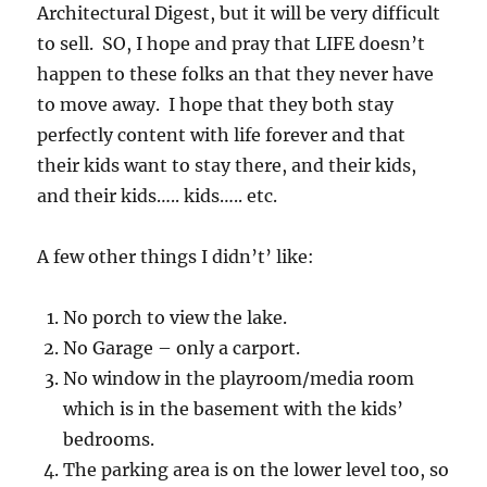
Architectural Digest, but it will be very difficult
to sell. SO, I hope and pray that LIFE doesn’t
happen to these folks an that they never have
to move away. I hope that they both stay
perfectly content with life forever and that
their kids want to stay there, and their kids,
and their kids….. kids….. etc.
A few other things I didn’t’ like:
No porch to view the lake.
No Garage – only a carport.
No window in the playroom/media room
which is in the basement with the kids’
bedrooms.
The parking area is on the lower level too, so