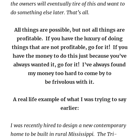
the owners will eventually tire of this and want to
do something else later. That’s all.
All things are possible, but not all things are
profitable. If you have the luxury of doing
things that are not profitable, go for it! If you
have the money to do this just because you’ve
always wanted it, go for it! I’ve always found
my money too hard to come by to
be frivolous with it.
A real life example of what I was trying to say
earlier:
I was recently hired to design a new contemporary
home to be built in rural Mississippi. The Tri-