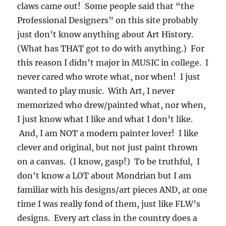
claws came out! Some people said that “the
Professional Designers” on this site probably
just don’t know anything about Art History.
(What has THAT got to do with anything.) For
this reason I didn’t major in MUSIC in college. I
never cared who wrote what, nor when! I just
wanted to play music. With Art, I never
memorized who drew/painted what, nor when,
I just know what I like and what I don’t like.
And, I am NOT a modern painter lover! I like
clever and original, but not just paint thrown
on a canvas. (I know, gasp!) To be truthful, I
don’t know a LOT about Mondrian but I am
familiar with his designs/art pieces AND, at one
time I was really fond of them, just like FLW’s
designs. Every art class in the country does a