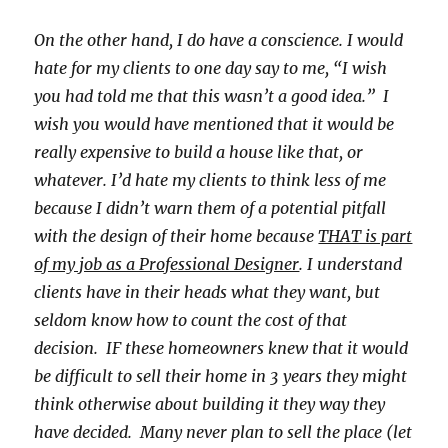
On the other hand, I do have a conscience. I would
hate for my clients to one day say to me, “I wish
you had told me that this wasn’t a good idea.” I
wish you would have mentioned that it would be
really expensive to build a house like that, or
whatever. I’d hate my clients to think less of me
because I didn’t warn them of a potential pitfall
with the design of their home because
THAT is part
of my job as a Professional Designer
. I understand
clients have in their heads what they want, but
seldom know how to count the cost of that
decision. IF these homeowners knew that it would
be difficult to sell their home in 3 years they might
think otherwise about building it they way they
have decided. Many never plan to sell the place (let