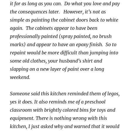
it for as long as you can. Do what you love and pay
the consequences later. However, it’s not as
simple as painting the cabinet doors back to white
again. The cabinets appear to have been
professionally painted (spray painted, no brush
marks) and appear to have an epoxy finish. So to
repaint would be more difficult than jumping into
some old clothes, your husband’s shirt and
slapping on a new layer of paint over a long
weekend.
Someone said this kitchen reminded them of legos,
yes it does. It also reminds me of a preschool
classroom with brightly colored bins for toys and
equipment. There is nothing wrong with this
kitchen, I just asked why and warned that it would