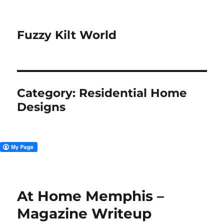
Fuzzy Kilt World
Category:
Residential Home
Designs
At Home Memphis –
Magazine Writeup