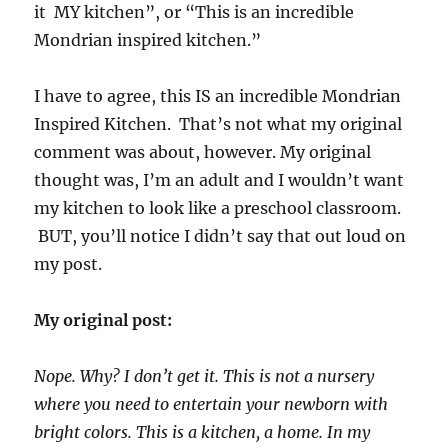
it MY kitchen”, or “This is an incredible
Mondrian inspired kitchen.”
I have to agree, this IS an incredible Mondrian
Inspired Kitchen. That’s not what my original
comment was about, however. My original
thought was, I’m an adult and I wouldn’t want
my kitchen to look like a preschool classroom.
BUT, you’ll notice I didn’t say that out loud on
my post.
My original post:
Nope. Why? I don’t get it. This is not a nursery
where you need to entertain your newborn with
bright colors. This is a kitchen, a home. In my