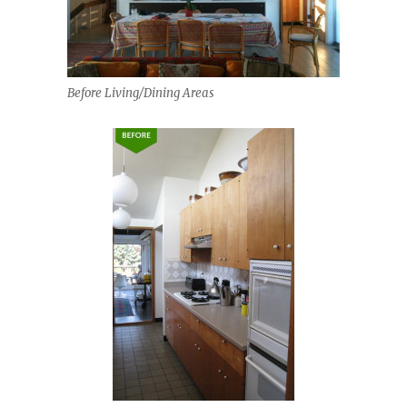
Before Living/Dining Areas