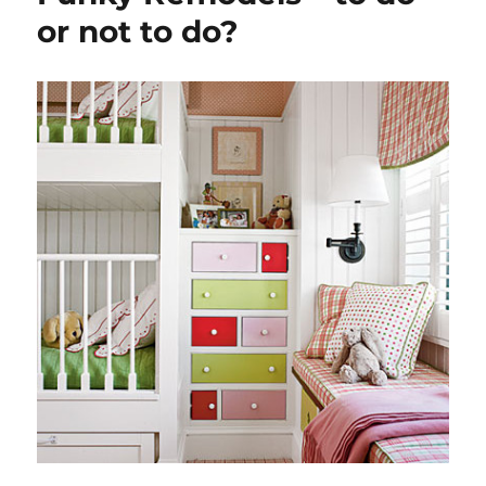
or not to do?