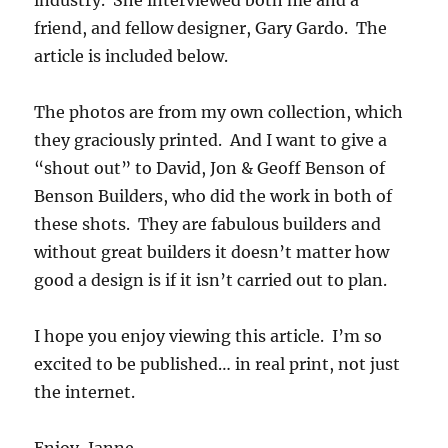
friend, and fellow designer, Gary Gardo. The
article is included below.
The photos are from my own collection, which
they graciously printed. And I want to give a
“shout out” to David, Jon & Geoff Benson of
Benson Builders, who did the work in both of
these shots. They are fabulous builders and
without great builders it doesn’t matter how
good a design is if it isn’t carried out to plan.
I hope you enjoy viewing this article. I’m so
excited to be published… in real print, not just
the internet.
Enjoy, Janne