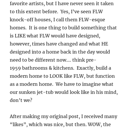
favorite artists, but I have never seen it taken
to this extent before. Yes, I’ve seen FLW
knock-off houses, I call them FLW-esque
homes. It is one thing to build something that
is LIKE what FLW would have designed,
however, times have changed and what HE
designed into a home back in the day would
need to be different now…. think pre-
1959 bathrooms & kitchens. Exactly, build a
modern home to LOOK like FLW, but function
as a modern home. We have to imagine what
our sunken jet-tub would look like in his mind,
don’t we?
After making my original post, I received many
“likes”, which was nice, but then. WOW, the