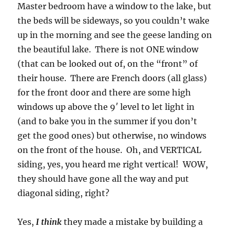
Master bedroom have a window to the lake, but
the beds will be sideways, so you couldn’t wake
up in the morning and see the geese landing on
the beautiful lake. There is not ONE window
(that can be looked out of, on the “front” of
their house. There are French doors (all glass)
for the front door and there are some high
windows up above the 9′ level to let light in
(and to bake you in the summer if you don’t
get the good ones) but otherwise, no windows
on the front of the house. Oh, and VERTICAL
siding, yes, you heard me right vertical! WOW,
they should have gone all the way and put
diagonal siding, right?
Yes,
I think
they made a mistake by building a