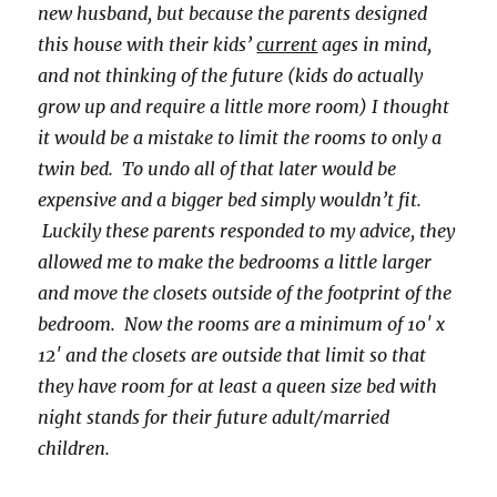
new husband, but because the parents designed
this house with their kids’
current
ages in mind,
and not thinking of the future (kids do actually
grow up and require a little more room) I thought
it would be a mistake to limit the rooms to only a
twin bed. To undo all of that later would be
expensive and a bigger bed simply wouldn’t fit.
Luckily these parents responded to my advice, they
allowed me to make the bedrooms a little larger
and move the closets outside of the footprint of the
bedroom. Now the rooms are a minimum of 10′ x
12′ and the closets are outside that limit so that
they have room for at least a queen size bed with
night stands for their future adult/married
children.