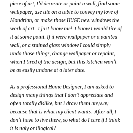
piece of art, I’d decorate or paint a wall, find some
wallpaper, use tile on a table to convey my love of
Mondrian, or make those HUGE new windows the
work of art. I just know me! I know I would tire of
it at some point. If it were wallpaper or a painted
wall, or a stained glass window I could simply
undo those things, change wallpaper or repaint,
when I tired of the design, but this kitchen won’t
be as easily undone at a later date.
As a professional Home Designer, I am asked to
design many things that I don’t appreciate and
often totally dislike, but I draw them anyway
because that is what my client wants. After all, I
don’t have to live there, so what do I care if I think
it is ugly or illogical?