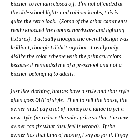
kitchen to remain closed off. I’m not offended at
the old-school lights and cabinet knobs, this is
quite the retro look. (Some of the other comments
really knocked the cabinet hardware and lighting
fixtures). I actually thought the overall design was
brilliant, though I didn’t say that. I really only
dislike the color scheme with the primary colors
because it reminded me of a preschool and not a
kitchen belonging to adults.
Just like clothing, houses have a style and that style
often goes OUT of style. Then to sell the house, the
owner must pay a lot of money to change to yet a
new style (or reduce the sales price so that the new
owner can fix what they feel is wrong). If the
owner has that kind of money, I say go for it. Enjoy