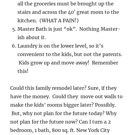
all the groceries must be brought up the
stairs and across the 40′ great room to the
kitchen. (WHAT A PAIN!)
Master Bath is just “ok”. Nothing Master-
ish about it.
Laundry is on the lower level, so it’s
convenient to the kids, but not the parents.
Kids grow up and move away! Remember
this!
Could this family remodel later? Sure, if they
have the money. Could they move out walls to
make the kids’ rooms bigger later? Possibly.
But, why not plan for the future today? Why
not plan for the future now? Can I turn a 2
bedroom, 1 bath, 800 sq. ft. New York City