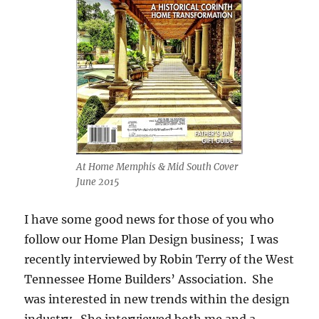
At Home Memphis & Mid South Cover
June 2015
I have some good news for those of you who
follow our Home Plan Design business; I was
recently interviewed by Robin Terry of the West
Tennessee Home Builders’ Association. She
was interested in new trends within the design
industry. She interviewed both me and a