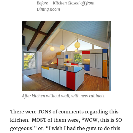
Before – Kitchen Closed off from
Dining Room
After kitchen without wall, with new cabinets.
There were TONS of comments regarding this
kitchen. MOST of them were, “WOW, this is SO
gorgeous!” or, “I wish I had the guts to do this