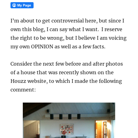
I’m about to get controversial here, but since I
own this blog, I can say what I want. I reserve
the right to be wrong, but I believe I am voicing
my own OPINION as well as a few facts.
Consider the next few before and after photos
of a house that was recently shown on the
Houzz website, to which I made the following
comment: