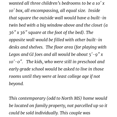
wanted all three children’s bedrooms to be a 10′ x
10′ box, all encompassing, all equal size. Inside
that square the outside wall would have a built-in
twin bed with a big window above and the closet (a
36″ x 36″ square at the foot of the bed). The
opposite wall would be filled with other built-in
desks and shelves. The floor area (for playing with
Legos and GI Joes and all would be about 5′-9″ x
10′-0″. The kids, who were still in preschool and
early grade school would be asked to live in those
rooms until they were at least college age if not
beyond.
This contemporary (odd to North MS) home would
be located on family property, not parcelled up so it
could be sold individually. This couple was