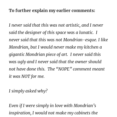
To further explain my earlier comments:
I never said that this was not artistic, and I never
said the designer of this space was a lunatic. I
never said that this was not Mondrian-esque. I like
Mondrian, but I would never make my kitchen a
gigantic Mondrian piece of art. I never said this
was ugly and I never said that the owner should
not have done this. The “NOPE” comment meant
it was NOT for me.
I simply asked why?
Even if I were simply in love with Mondrian’s
inspiration, I would not make my cabinets the