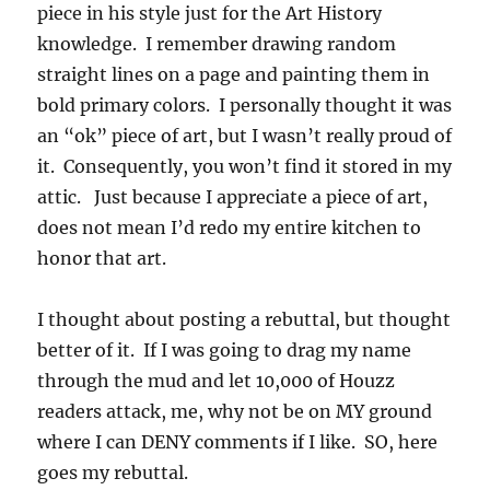
piece in his style just for the Art History
knowledge. I remember drawing random
straight lines on a page and painting them in
bold primary colors. I personally thought it was
an “ok” piece of art, but I wasn’t really proud of
it. Consequently, you won’t find it stored in my
attic. Just because I appreciate a piece of art,
does not mean I’d redo my entire kitchen to
honor that art.
I thought about posting a rebuttal, but thought
better of it. If I was going to drag my name
through the mud and let 10,000 of Houzz
readers attack, me, why not be on MY ground
where I can DENY comments if I like. SO, here
goes my rebuttal.