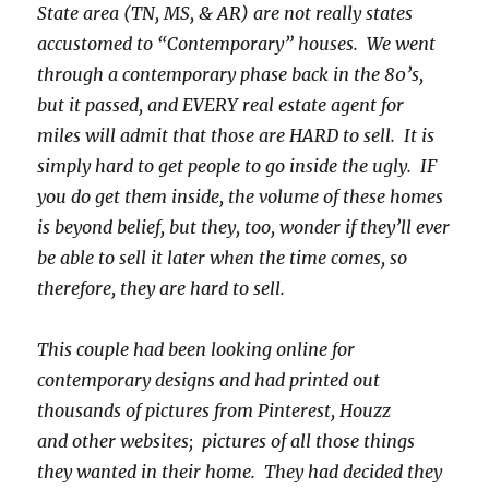
State area (TN, MS, & AR) are not really states
accustomed to “Contemporary” houses. We went
through a contemporary phase back in the 80’s,
but it passed, and EVERY real estate agent for
miles will admit that those are HARD to sell. It is
simply hard to get people to go inside the ugly. IF
you do get them inside, the volume of these homes
is beyond belief, but they, too, wonder if they’ll ever
be able to sell it later when the time comes, so
therefore, they are hard to sell.
This couple had been looking online for
contemporary designs and had printed out
thousands of pictures from Pinterest, Houzz
and other websites; pictures of all those things
they wanted in their home. They had decided they