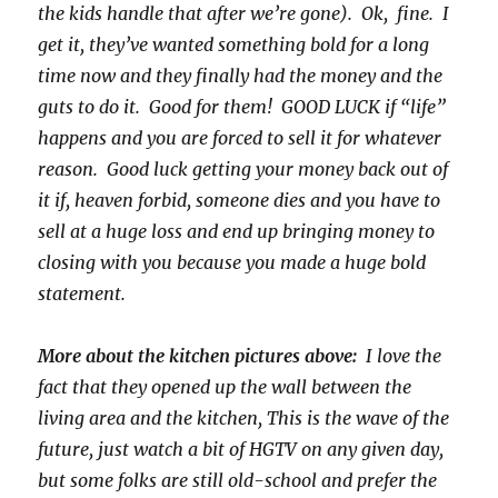
the kids handle that after we’re gone). Ok, fine. I
get it, they’ve wanted something bold for a long
time now and they finally had the money and the
guts to do it. Good for them! GOOD LUCK if “life”
happens and you are forced to sell it for whatever
reason. Good luck getting your money back out of
it if, heaven forbid, someone dies and you have to
sell at a huge loss and end up bringing money to
closing with you because you made a huge bold
statement.
More about the kitchen pictures above:
I love the
fact that they opened up the wall between the
living area and the kitchen, This is the wave of the
future, just watch a bit of HGTV on any given day,
but some folks are still old-school and prefer the