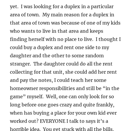
yet. I was looking for a duplex in a particular
area of town. My main reason for a duplex in
that area of town was because of one of my kids
who wants to live in that area and keeps
finding herself with no place to live. I thought I
could buy a duplex and rent one side to my
daughter and the other to some random
stranger. The daughter could do all the rent
collecting for that unit, she could add her rent
and pay the notes, I could teach her some
homeowner responsibilities and still be “in the
game” myself. Well, one can only look for so
long before one goes crazy and quite frankly,
when has buying a place for your own kid ever
worked out? EVERYONE I talk to says it’s a
horrible idea. You get stuck with all the bills,