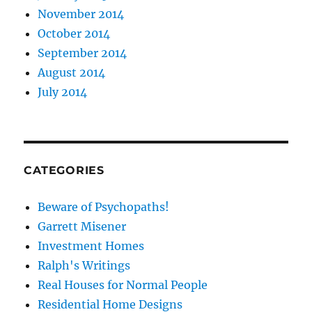
November 2014
October 2014
September 2014
August 2014
July 2014
CATEGORIES
Beware of Psychopaths!
Garrett Misener
Investment Homes
Ralph's Writings
Real Houses for Normal People
Residential Home Designs