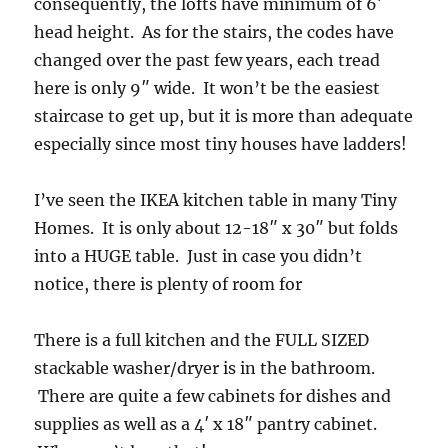
consequently, the lofts have minimum of 6′
head height. As for the stairs, the codes have
changed over the past few years, each tread
here is only 9″ wide. It won’t be the easiest
staircase to get up, but it is more than adequate
especially since most tiny houses have ladders!
I’ve seen the IKEA kitchen table in many Tiny
Homes. It is only about 12-18″ x 30″ but folds
into a HUGE table. Just in case you didn’t
notice, there is plenty of room for
There is a full kitchen and the FULL SIZED
stackable washer/dryer is in the bathroom.
There are quite a few cabinets for dishes and
supplies as well as a 4′ x 18″ pantry cabinet.