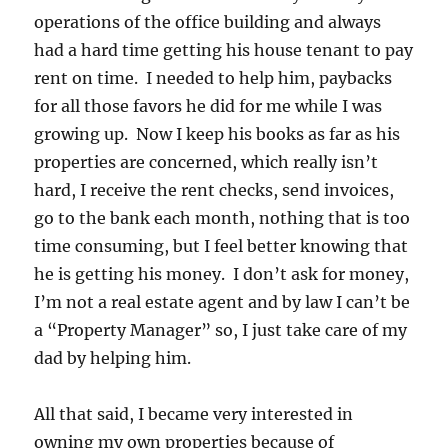
operations of the office building and always
had a hard time getting his house tenant to pay
rent on time. I needed to help him, paybacks
for all those favors he did for me while I was
growing up. Now I keep his books as far as his
properties are concerned, which really isn’t
hard, I receive the rent checks, send invoices,
go to the bank each month, nothing that is too
time consuming, but I feel better knowing that
he is getting his money. I don’t ask for money,
I’m not a real estate agent and by law I can’t be
a “Property Manager” so, I just take care of my
dad by helping him.
All that said, I became very interested in
owning my own properties because of