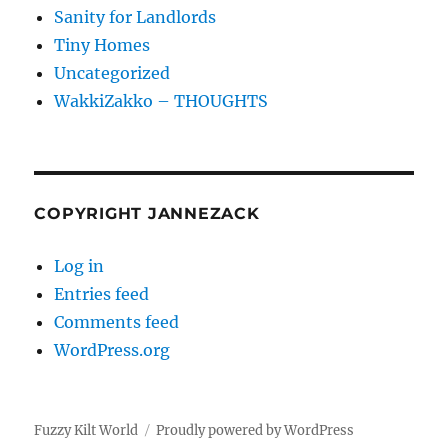
Sanity for Landlords
Tiny Homes
Uncategorized
WakkiZakko – THOUGHTS
COPYRIGHT JANNEZACK
Log in
Entries feed
Comments feed
WordPress.org
Fuzzy Kilt World
Proudly powered by WordPress