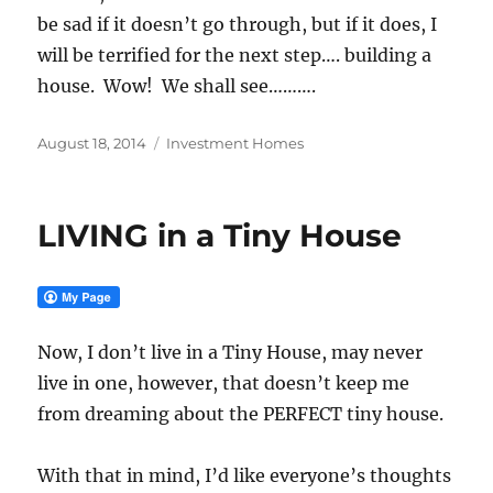
be sad if it doesn’t go through, but if it does, I
will be terrified for the next step…. building a
house. Wow! We shall see……….
Posted
Categories
August 18, 2014
Investment Homes
on
LIVING in a Tiny House
Now, I don’t live in a Tiny House, may never
live in one, however, that doesn’t keep me
from dreaming about the PERFECT tiny house.
With that in mind, I’d like everyone’s thoughts