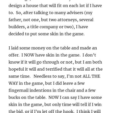
design a house that will fit on each lot if I have
to. So, after talking to many advisers (my
father, not one, but two attorneys, several
builders, a title company or two), I have
decided to put some skin in the game.
I laid some money on the table and made an
offer. I NOW have skin in the game. I don’t
know if it will go through or not, but I am both
hopeful it will and terrified that it will all at the
same time. Needless to say, I’m not ALL THE
WAY in the game, but I did leave a few
fingernail indentions in the chair and a few
bucks on the table. NOW I can say I have some
skin in the game, but only time will tell if I win
the bid, or if I’m let off the hook. I think I will