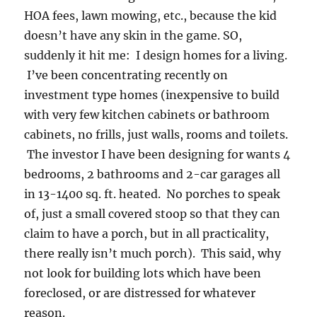
HOA fees, lawn mowing, etc., because the kid
doesn’t have any skin in the game. SO,
suddenly it hit me: I design homes for a living.
I’ve been concentrating recently on
investment type homes (inexpensive to build
with very few kitchen cabinets or bathroom
cabinets, no frills, just walls, rooms and toilets.
The investor I have been designing for wants 4
bedrooms, 2 bathrooms and 2-car garages all
in 13-1400 sq. ft. heated. No porches to speak
of, just a small covered stoop so that they can
claim to have a porch, but in all practicality,
there really isn’t much porch). This said, why
not look for building lots which have been
foreclosed, or are distressed for whatever
reason.