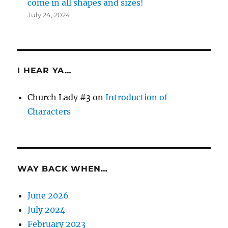
come in all shapes and sizes!
July 24, 2024
I HEAR YA…
Church Lady #3
on
Introduction of
Characters
WAY BACK WHEN…
June 2026
July 2024
February 2023