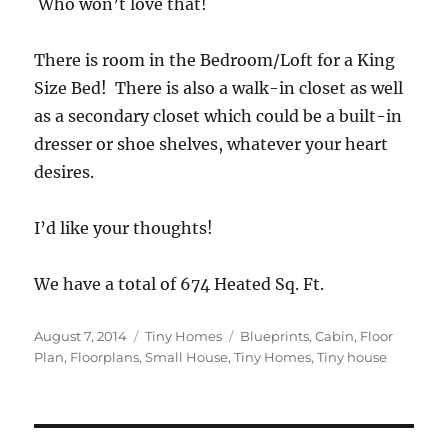
Who won’t love that!
There is room in the Bedroom/Loft for a King
Size Bed! There is also a walk-in closet as well
as a secondary closet which could be a built-in
dresser or shoe shelves, whatever your heart
desires.
I’d like your thoughts!
We have a total of 674 Heated Sq. Ft.
Posted
Categories
Tags
August 7, 2014
Tiny Homes
Blueprints
,
Cabin
,
Floor
on
Plan
,
Floorplans
,
Small House
,
Tiny Homes
,
Tiny house