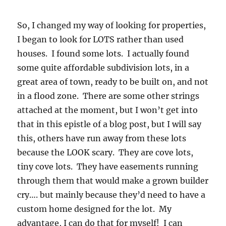
So, I changed my way of looking for properties,
I began to look for LOTS rather than used
houses. I found some lots. I actually found
some quite affordable subdivision lots, in a
great area of town, ready to be built on, and not
in a flood zone. There are some other strings
attached at the moment, but I won’t get into
that in this epistle of a blog post, but I will say
this, others have run away from these lots
because the LOOK scary. They are cove lots,
tiny cove lots. They have easements running
through them that would make a grown builder
cry…. but mainly because they’d need to have a
custom home designed for the lot. My
advantage, I can do that for myself! I can