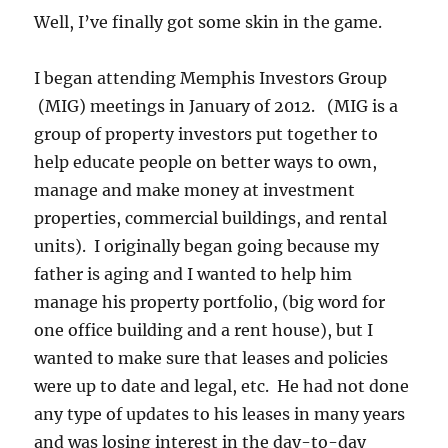
Well, I’ve finally got some skin in the game.
I began attending Memphis Investors Group
(MIG) meetings in January of 2012. (MIG is a
group of property investors put together to
help educate people on better ways to own,
manage and make money at investment
properties, commercial buildings, and rental
units). I originally began going because my
father is aging and I wanted to help him
manage his property portfolio, (big word for
one office building and a rent house), but I
wanted to make sure that leases and policies
were up to date and legal, etc. He had not done
any type of updates to his leases in many years
and was losing interest in the day-to-day