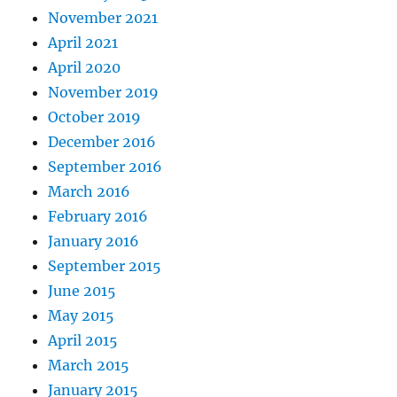
November 2021
April 2021
April 2020
November 2019
October 2019
December 2016
September 2016
March 2016
February 2016
January 2016
September 2015
June 2015
May 2015
April 2015
March 2015
January 2015