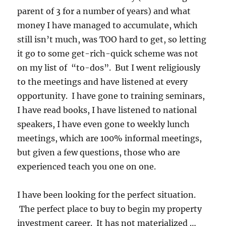
parent of 3 for a number of years) and what
money I have managed to accumulate, which
still isn’t much, was TOO hard to get, so letting
it go to some get-rich-quick scheme was not
on my list of “to-dos”. But I went religiously
to the meetings and have listened at every
opportunity. I have gone to training seminars,
I have read books, I have listened to national
speakers, I have even gone to weekly lunch
meetings, which are 100% informal meetings,
but given a few questions, those who are
experienced teach you one on one.
I have been looking for the perfect situation.
The perfect place to buy to begin my property
investment career. It has not materialized …