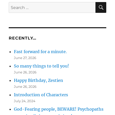
SE
Search
for:
RECENTLY…
Fast forward for a minute.
June 27, 2026
So many things to tell you!
June 26, 2026
Happy Birthday, Zestien
June 26, 2026
Introduction of Characters
July 24, 2024
God-Fearing people, BEWARE! Psychopaths