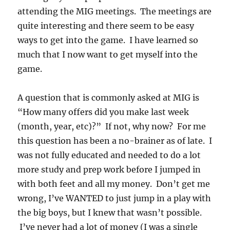
attending the MIG meetings. The meetings are
quite interesting and there seem to be easy
ways to get into the game. I have learned so
much that I now want to get myself into the
game.
A question that is commonly asked at MIG is
“How many offers did you make last week
(month, year, etc)?” If not, why now? For me
this question has been a no-brainer as of late. I
was not fully educated and needed to do a lot
more study and prep work before I jumped in
with both feet and all my money. Don’t get me
wrong, I’ve WANTED to just jump in a play with
the big boys, but I knew that wasn’t possible.
I’ve never had a lot of money (I was a single