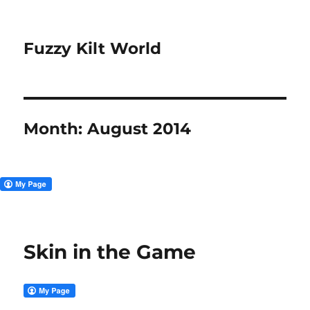
Fuzzy Kilt World
Month:
August 2014
Skin in the Game