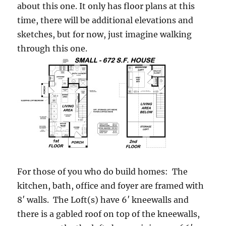
about this one. It only has floor plans at this
time, there will be additional elevations and
sketches, but for now, just imagine walking
through this one.
For those of you who do build homes: The
kitchen, bath, office and foyer are framed with
8′ walls. The Loft(s) have 6′ kneewalls and
there is a gabled roof on top of the kneewalls,