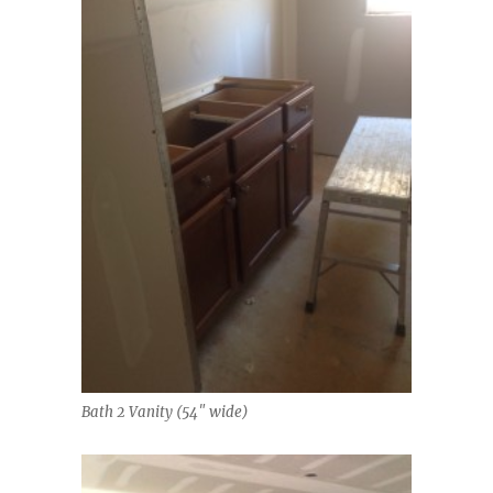
Bath 2 Vanity (54″ wide)