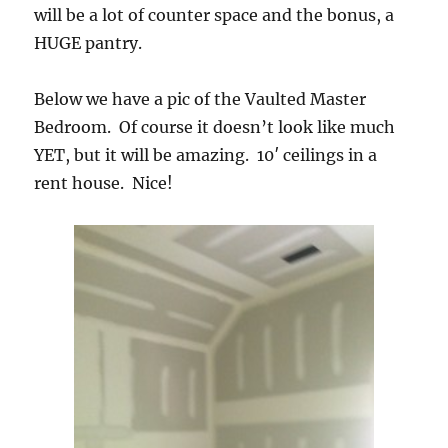
will be a lot of counter space and the bonus, a
HUGE pantry.
Below we have a pic of the Vaulted Master
Bedroom. Of course it doesn’t look like much
YET, but it will be amazing. 10′ ceilings in a
rent house. Nice!