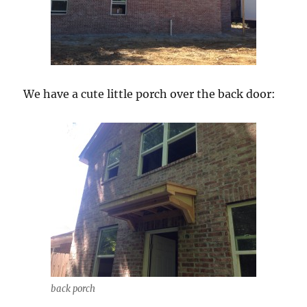
We have a cute little porch over the back door:
back porch