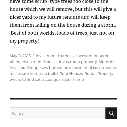
have some scrub-type trees too close to the
house which we will remove, but this will give a
nicer yard to my future tenants and will keep
them from falling on the house during a storm.
Best of both worlds, loads of trees, just not on
my property!
Posted
Categories
Tags
May 11, 2015
Investment Homes
investment home
on
plans
,
Investment Houses
,
investment property
,
Memphis
Investors Group
,
new homes
,
new residential construction
,
real estate homes to build
,
Rent Houses
,
Rental Property
,
where to find extra storage in your home
SE
Search
for: