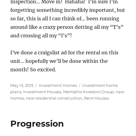
Inspection… Move in! Hahaha! I’m sure I’m
forgetting something incredibly important, but
so far, this is all I can think of… been running
around like a crazy person dotting all my “T’s”
and crossing all my “I’s”!
I’ve done a craigslist ad for the rental on this
unit… hopefully we’ll be done within the
month! So excited.
Posted
Categories
Tags
May 13, 2015
Investment Homes
investment home
on
plans
,
Investment Houses
,
Memphis Investors Group
,
new
homes
,
new residential construction
,
Rent Houses
Progression