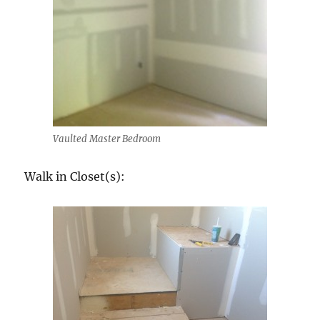
Vaulted Master Bedroom
Walk in Closet(s):