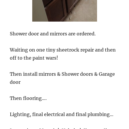
Shower door and mirrors are ordered.
Waiting on one tiny sheetrock repair and then
off to the paint wars!
Then install mirrors & Shower doors & Garage
door
Then flooring….
Lighting, final electrical and final plumbing…