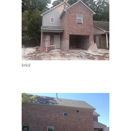
brick