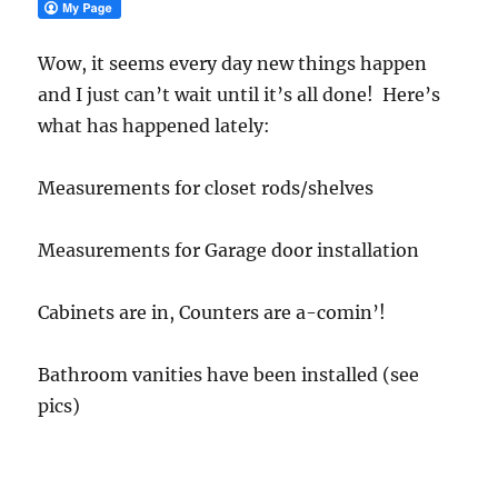
Wow, it seems every day new things happen
and I just can’t wait until it’s all done! Here’s
what has happened lately:
Measurements for closet rods/shelves
Measurements for Garage door installation
Cabinets are in, Counters are a-comin’!
Bathroom vanities have been installed (see
pics)