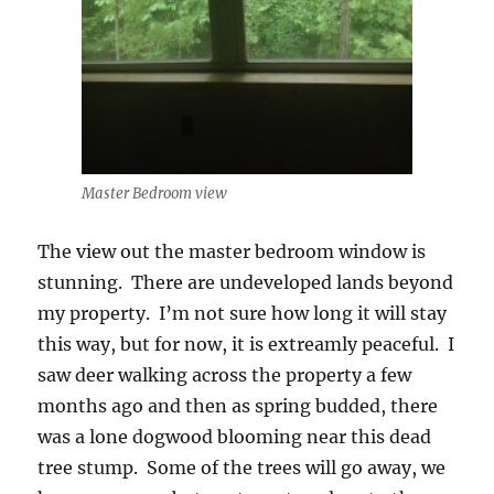
Master Bedroom view
The view out the master bedroom window is
stunning. There are undeveloped lands beyond
my property. I’m not sure how long it will stay
this way, but for now, it is extreamly peaceful. I
saw deer walking across the property a few
months ago and then as spring budded, there
was a lone dogwood blooming near this dead
tree stump. Some of the trees will go away, we