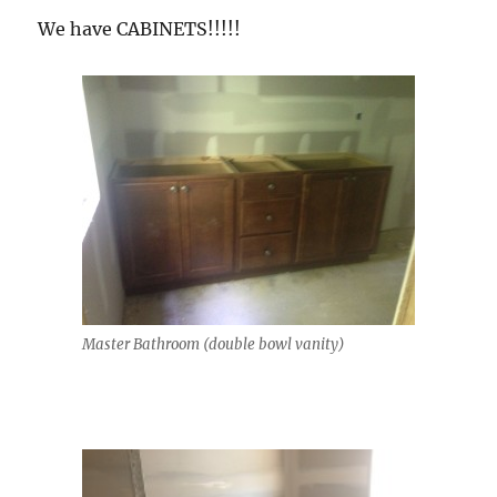
We have CABINETS!!!!!
Master Bathroom (double bowl vanity)