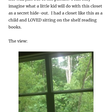
imagine what a little kid will do with this closet
as a secret hide-out. I had a closet like this as a
child and LOVED sitting on the shelf reading
books.
The view: