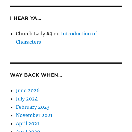
I HEAR YA…
Church Lady #3
on
Introduction of
Characters
WAY BACK WHEN…
June 2026
July 2024
February 2023
November 2021
April 2021
April 2020