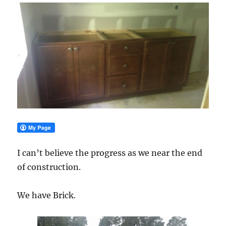
I can’t believe the progress as we near the end
of construction.
We have Brick.