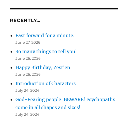
RECENTLY…
Fast forward for a minute.
June 27, 2026
So many things to tell you!
June 26, 2026
Happy Birthday, Zestien
June 26, 2026
Introduction of Characters
July 24, 2024
God-Fearing people, BEWARE! Psychopaths
come in all shapes and sizes!
July 24, 2024