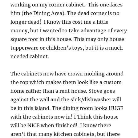
working on my corner cabinet. This one faces
him (the Dining Area). The dead corner is no
longer dead! I know this cost me a little
money, but I wanted to take advantage of every
square foot in this house. This may only house
tupperware or children’s toys, but it is a much
needed cabinet.
The cabinets now have crown molding around
the top which makes them look like a custom
home rather than a rent house. Stove goes
against the wall and the sink/dishwasher will
be in this island. The dining room looks HUGE
with the cabinets now in! I Think this house
will be NICE when finished! I know there
aren’t that many kitchen cabinets, but there