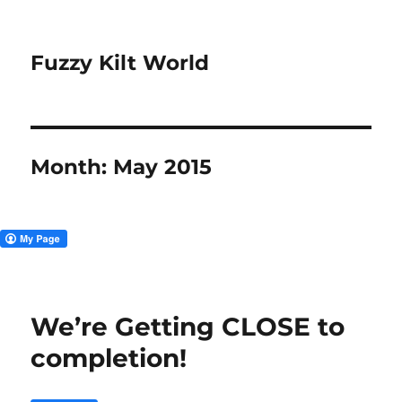
Fuzzy Kilt World
Month:
May 2015
We’re Getting CLOSE to
completion!