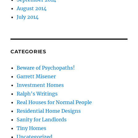
August 2014
July 2014
CATEGORIES
Beware of Psychopaths!
Garrett Misener
Investment Homes
Ralph's Writings
Real Houses for Normal People
Residential Home Designs
Sanity for Landlords
Tiny Homes
Uncategorized