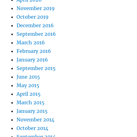
November 2019
October 2019
December 2016
September 2016
March 2016
February 2016
January 2016
September 2015
June 2015
May 2015
April 2015
March 2015
January 2015
November 2014
October 2014
September 2014