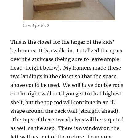
Closet for Br. 2
This is the closet for the larger of the kids’
bedrooms. It is a walk-in. I utalized the space
over the staircase (being sure to leave ample
head-height below). My framers made these
two landings in the closet so that the space
above could be used. We will have double rods
on the right wall until you get to that highest
shelf, but the top rod will continue in an ‘L’
shape around the back wall (straight ahead).
The tops of these two shelves will be carpeted
as well as the step. There is a window on the
left wall just out of the picture. I can only