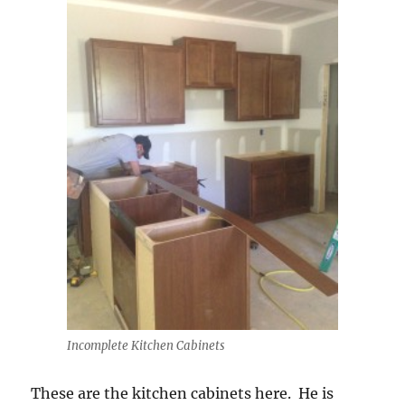
Incomplete Kitchen Cabinets
These are the kitchen cabinets here. He is