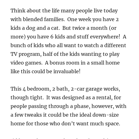
Think about the life many people live today
with blended families. One week you have 2
kids a dog and a cat. But twice a month (or
more) you have 6 kids and stuff everywhere! A
bunch of kids who all want to watch a different
TV program, half of the kids wanting to play
video games. A bonus room in a small home
like this could be invaluable!
This 4 bedroom, 2 bath, 2-car garage works,
though tight. It was designed as a rental, for
people passing through a phase, however, with
a few tweaks it could be the ideal down-size
home for those who don’t want much space.