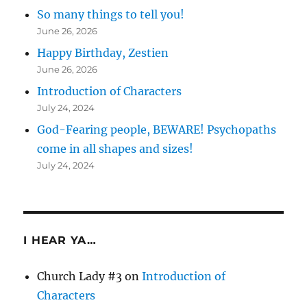
So many things to tell you!
June 26, 2026
Happy Birthday, Zestien
June 26, 2026
Introduction of Characters
July 24, 2024
God-Fearing people, BEWARE! Psychopaths
come in all shapes and sizes!
July 24, 2024
I HEAR YA…
Church Lady #3
on
Introduction of
Characters