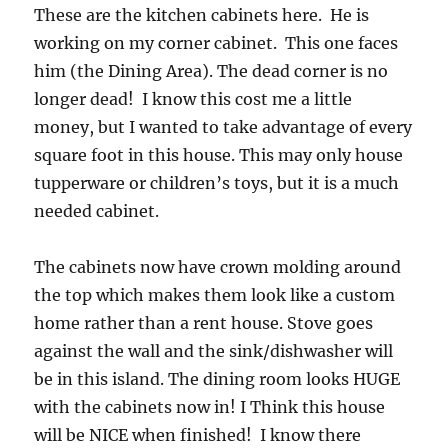
These are the kitchen cabinets here. He is
working on my corner cabinet. This one faces
him (the Dining Area). The dead corner is no
longer dead! I know this cost me a little
money, but I wanted to take advantage of every
square foot in this house. This may only house
tupperware or children’s toys, but it is a much
needed cabinet.
The cabinets now have crown molding around
the top which makes them look like a custom
home rather than a rent house. Stove goes
against the wall and the sink/dishwasher will
be in this island. The dining room looks HUGE
with the cabinets now in! I Think this house
will be NICE when finished! I know there