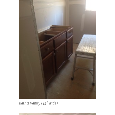
Bath 2 Vanity (54″ wide)