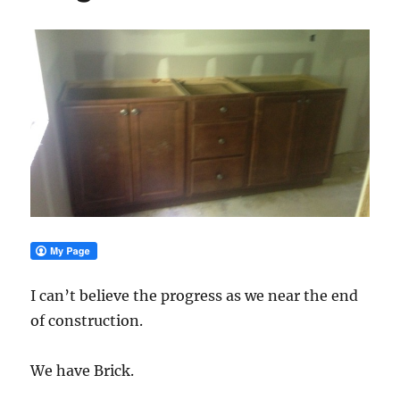
I can’t believe the progress as we near the end
of construction.
We have Brick.