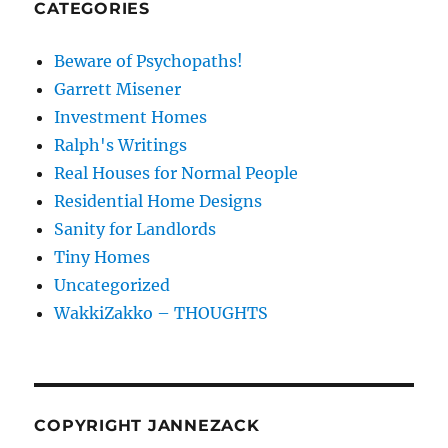
CATEGORIES
Beware of Psychopaths!
Garrett Misener
Investment Homes
Ralph's Writings
Real Houses for Normal People
Residential Home Designs
Sanity for Landlords
Tiny Homes
Uncategorized
WakkiZakko – THOUGHTS
COPYRIGHT JANNEZACK