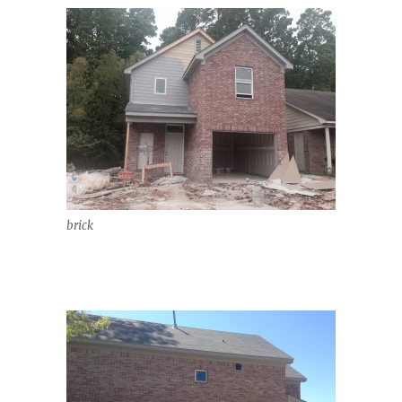
brick