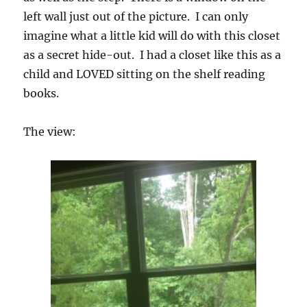
left wall just out of the picture. I can only
imagine what a little kid will do with this closet
as a secret hide-out. I had a closet like this as a
child and LOVED sitting on the shelf reading
books.
The view: