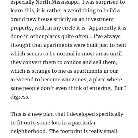
especially North Mississippi. I was surprised to
learn this, it is rather a weird thing to build a
brand new house strictly as an investment
property, well, in my circle it is. Apparently it is
done in other places quite often… I’ve always
thought that apartments were built just to rent
which seems to be normal in most areas until
they convert them to condos and sell them,
which is strange to me as apartments in our
area tend to become war zones, a place where
sane people don’t even think of entering. But I
digress.
This is a new plan that I developed specifically
to fit onto some lots in a particular
neighborhood. The footprint is really small,