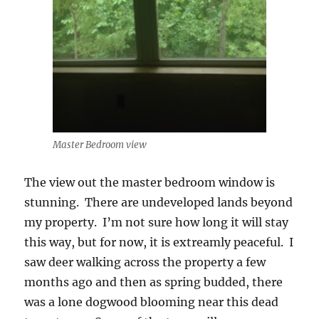
Master Bedroom view
The view out the master bedroom window is
stunning. There are undeveloped lands beyond
my property. I’m not sure how long it will stay
this way, but for now, it is extreamly peaceful. I
saw deer walking across the property a few
months ago and then as spring budded, there
was a lone dogwood blooming near this dead