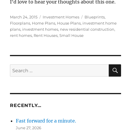
I’d love to hear your thoughts about this one.
Posted
Categories
Tags
March 24, 2015
Investment Homes
Blueprints
,
on
Floorplans
,
Home Plans
,
House Plans
,
investment home
plans
,
investment homes
,
new residential construction
,
rent homes
,
Rent Houses
,
Small House
SE
Search
for:
RECENTLY…
Fast forward for a minute.
June 27, 2026