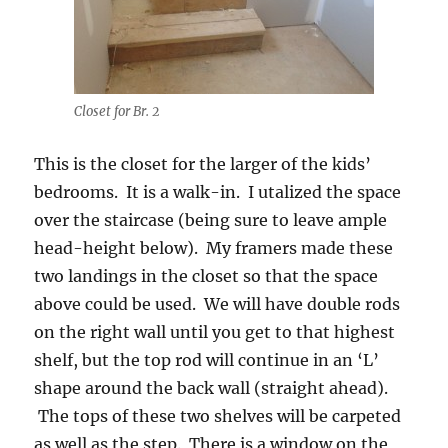
Closet for Br. 2
This is the closet for the larger of the kids’
bedrooms. It is a walk-in. I utalized the space
over the staircase (being sure to leave ample
head-height below). My framers made these
two landings in the closet so that the space
above could be used. We will have double rods
on the right wall until you get to that highest
shelf, but the top rod will continue in an ‘L’
shape around the back wall (straight ahead).
The tops of these two shelves will be carpeted
as well as the step. There is a window on the