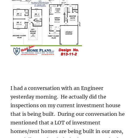
I had a conversation with an Engineer
yesterday morning. He actually did the
inspections on my current investment house
that is being built. During our conversation he
mentioned that a LOT of investment
homes/rent homes are being built in our area,