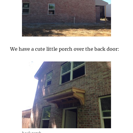
We have a cute little porch over the back door: