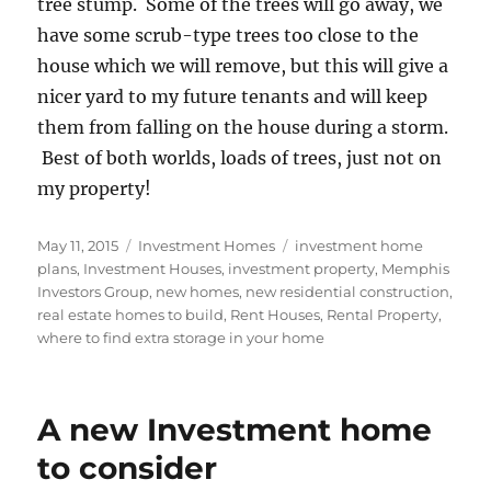
tree stump. Some of the trees will go away, we
have some scrub-type trees too close to the
house which we will remove, but this will give a
nicer yard to my future tenants and will keep
them from falling on the house during a storm.
Best of both worlds, loads of trees, just not on
my property!
Posted
Categories
Tags
May 11, 2015
Investment Homes
investment home
on
plans
,
Investment Houses
,
investment property
,
Memphis
Investors Group
,
new homes
,
new residential construction
,
real estate homes to build
,
Rent Houses
,
Rental Property
,
where to find extra storage in your home
A new Investment home
to consider