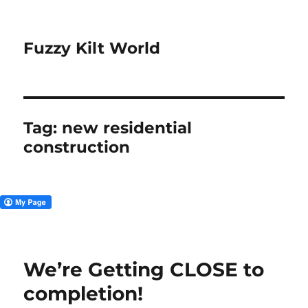
Fuzzy Kilt World
Tag:
new residential
construction
We’re Getting CLOSE to
completion!