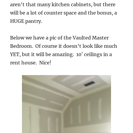
aren’t that many kitchen cabinets, but there
will be a lot of counter space and the bonus, a
HUGE pantry.
Below we have a pic of the Vaulted Master
Bedroom. Of course it doesn’t look like much
YET, but it will be amazing. 10′ ceilings in a
rent house. Nice!