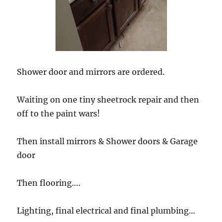
Shower door and mirrors are ordered.
Waiting on one tiny sheetrock repair and then
off to the paint wars!
Then install mirrors & Shower doors & Garage
door
Then flooring….
Lighting, final electrical and final plumbing…