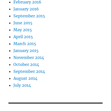
February 2016
January 2016
September 2015
June 2015
May 2015
April 2015
March 2015
January 2015
November 2014
October 2014
September 2014
August 2014
July 2014