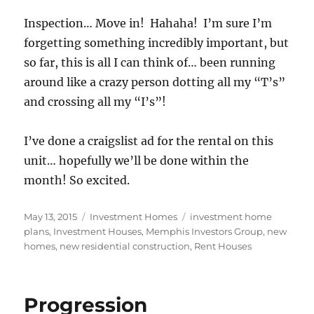
Inspection… Move in! Hahaha! I’m sure I’m
forgetting something incredibly important, but
so far, this is all I can think of… been running
around like a crazy person dotting all my “T’s”
and crossing all my “I’s”!
I’ve done a craigslist ad for the rental on this
unit… hopefully we’ll be done within the
month! So excited.
Posted
Categories
Tags
May 13, 2015
Investment Homes
investment home
on
plans
,
Investment Houses
,
Memphis Investors Group
,
new
homes
,
new residential construction
,
Rent Houses
Progression