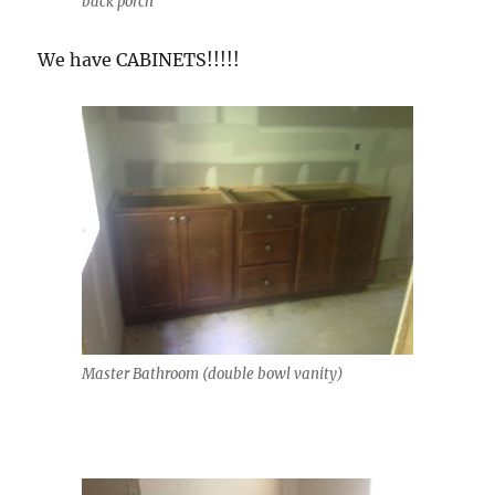
back porch
We have CABINETS!!!!!
Master Bathroom (double bowl vanity)