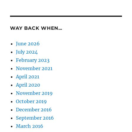
WAY BACK WHEN…
June 2026
July 2024
February 2023
November 2021
April 2021
April 2020
November 2019
October 2019
December 2016
September 2016
March 2016