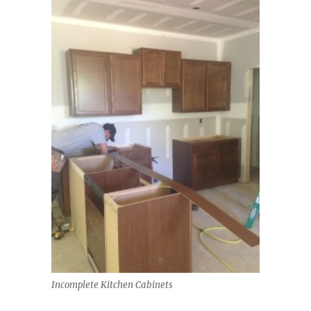
Incomplete Kitchen Cabinets