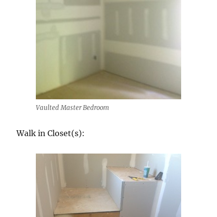
Vaulted Master Bedroom
Walk in Closet(s):