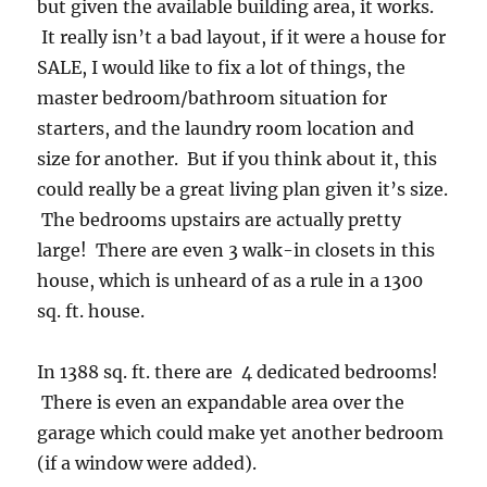
but given the available building area, it works.
It really isn’t a bad layout, if it were a house for
SALE, I would like to fix a lot of things, the
master bedroom/bathroom situation for
starters, and the laundry room location and
size for another. But if you think about it, this
could really be a great living plan given it’s size.
The bedrooms upstairs are actually pretty
large! There are even 3 walk-in closets in this
house, which is unheard of as a rule in a 1300
sq. ft. house.
In 1388 sq. ft. there are 4 dedicated bedrooms!
There is even an expandable area over the
garage which could make yet another bedroom
(if a window were added).