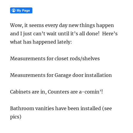
Wow, it seems every day new things happen
and I just can’t wait until it’s all done! Here’s
what has happened lately:
Measurements for closet rods/shelves
Measurements for Garage door installation
Cabinets are in, Counters are a-comin’!
Bathroom vanities have been installed (see
pics)