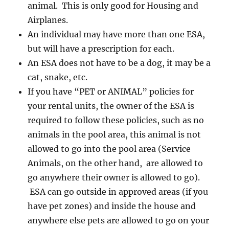
animal. This is only good for Housing and
Airplanes.
An individual may have more than one ESA,
but will have a prescription for each.
An ESA does not have to be a dog, it may be a
cat, snake, etc.
If you have “PET or ANIMAL” policies for
your rental units, the owner of the ESA is
required to follow these policies, such as no
animals in the pool area, this animal is not
allowed to go into the pool area (Service
Animals, on the other hand, are allowed to
go anywhere their owner is allowed to go).
ESA can go outside in approved areas (if you
have pet zones) and inside the house and
anywhere else pets are allowed to go on your