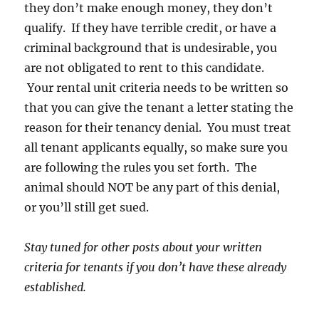
they don’t make enough money, they don’t
qualify. If they have terrible credit, or have a
criminal background that is undesirable, you
are not obligated to rent to this candidate.
Your rental unit criteria needs to be written so
that you can give the tenant a letter stating the
reason for their tenancy denial. You must treat
all tenant applicants equally, so make sure you
are following the rules you set forth. The
animal should NOT be any part of this denial,
or you’ll still get sued.
Stay tuned for other posts about your written
criteria for tenants if you don’t have these already
established.