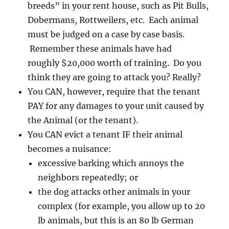
breeds” in your rent house, such as Pit Bulls,
Dobermans, Rottweilers, etc. Each animal
must be judged on a case by case basis.
Remember these animals have had
roughly $20,000 worth of training. Do you
think they are going to attack you? Really?
You CAN, however, require that the tenant
PAY for any damages to your unit caused by
the Animal (or the tenant).
You CAN evict a tenant IF their animal
becomes a nuisance:
excessive barking which annoys the
neighbors repeatedly; or
the dog attacks other animals in your
complex (for example, you allow up to 20
lb animals, but this is an 80 lb German