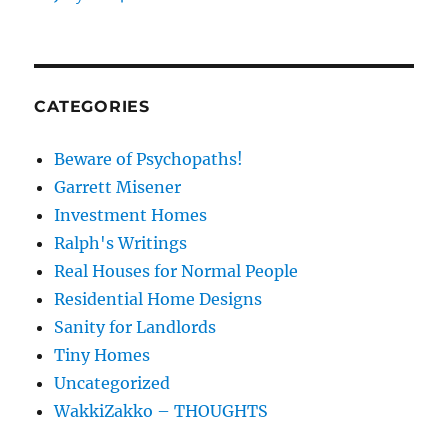
CATEGORIES
Beware of Psychopaths!
Garrett Misener
Investment Homes
Ralph's Writings
Real Houses for Normal People
Residential Home Designs
Sanity for Landlords
Tiny Homes
Uncategorized
WakkiZakko – THOUGHTS