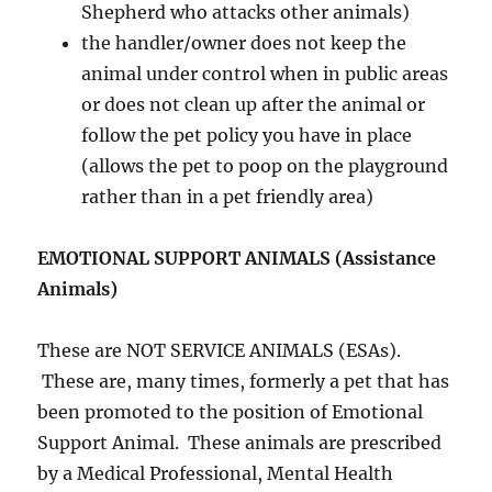
Shepherd who attacks other animals)
the handler/owner does not keep the
animal under control when in public areas
or does not clean up after the animal or
follow the pet policy you have in place
(allows the pet to poop on the playground
rather than in a pet friendly area)
EMOTIONAL SUPPORT ANIMALS (Assistance
Animals)
These are NOT SERVICE ANIMALS (ESAs).
These are, many times, formerly a pet that has
been promoted to the position of Emotional
Support Animal. These animals are prescribed
by a Medical Professional, Mental Health