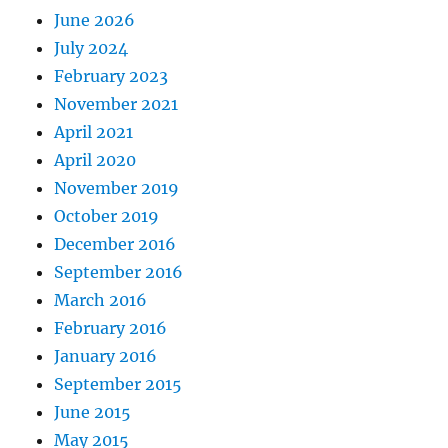
June 2026
July 2024
February 2023
November 2021
April 2021
April 2020
November 2019
October 2019
December 2016
September 2016
March 2016
February 2016
January 2016
September 2015
June 2015
May 2015