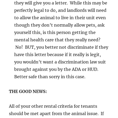
they will give you a letter. While this may be
perfectly legal to do, and landlords will need
to allow the animal to live in their unit even
though they don’t normally allow pets, ask
yourself this, is this person getting the
mental health care that they really need?
No! BUT, you better not discriminate if they
have this letter because if it really is legit,
you wouldn’t want a discrimination law suit
brought against you by the ADA or HUD.
Better safe than sorry in this case.
THE GOOD NEWS:
All of your other rental criteria for tenants
should be met apart from the animal issue. If