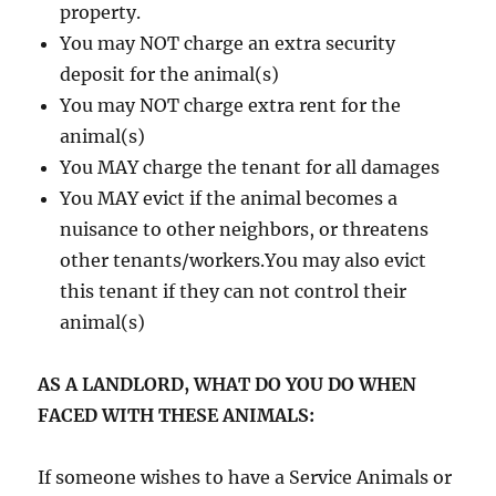
property.
You may NOT charge an extra security
deposit for the animal(s)
You may NOT charge extra rent for the
animal(s)
You MAY charge the tenant for all damages
You MAY evict if the animal becomes a
nuisance to other neighbors, or threatens
other tenants/workers.You may also evict
this tenant if they can not control their
animal(s)
AS A LANDLORD, WHAT DO YOU DO WHEN
FACED WITH THESE ANIMALS:
If someone wishes to have a Service Animals or