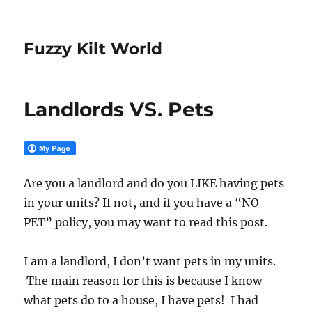
Fuzzy Kilt World
Landlords VS. Pets
Are you a landlord and do you LIKE having pets
in your units? If not, and if you have a “NO
PET” policy, you may want to read this post.
I am a landlord, I don’t want pets in my units.
The main reason for this is because I know
what pets do to a house, I have pets! I had