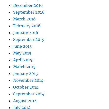
December 2016
September 2016
March 2016
February 2016
January 2016
September 2015
June 2015
May 2015
April 2015
March 2015
January 2015
November 2014
October 2014
September 2014
August 2014
July 2014