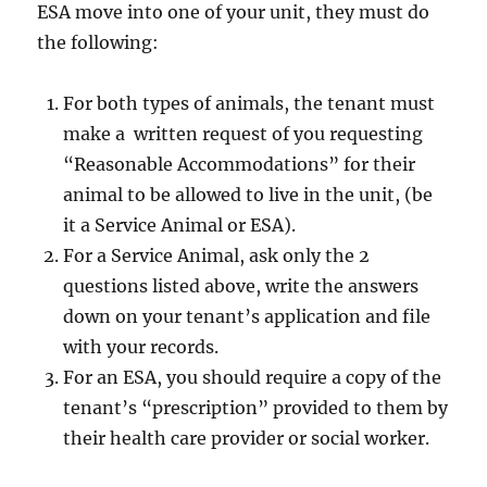
ESA move into one of your unit, they must do
the following:
For both types of animals, the tenant must
make a written request of you requesting
“Reasonable Accommodations” for their
animal to be allowed to live in the unit, (be
it a Service Animal or ESA).
For a Service Animal, ask only the 2
questions listed above, write the answers
down on your tenant’s application and file
with your records.
For an ESA, you should require a copy of the
tenant’s “prescription” provided to them by
their health care provider or social worker.