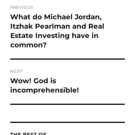
Post
PREVIOUS
navigation
What do Michael Jordan,
Previous
post:
Itzhak Pearlman and Real
Estate Investing have in
common?
NEXT
Wow! God is
Next
post:
incomprehensible!
THE BEST OF…