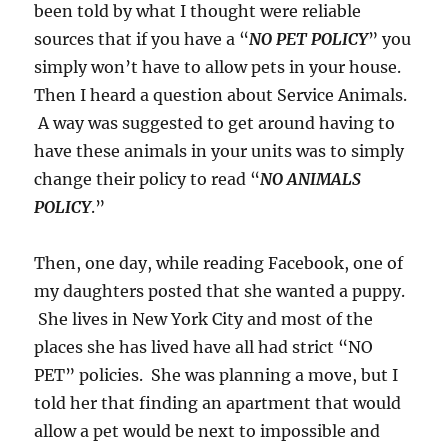
been told by what I thought were reliable
sources that if you have a “
NO PET POLICY
” you
simply won’t have to allow pets in your house.
Then I heard a question about Service Animals.
A way was suggested to get around having to
have these animals in your units was to simply
change their policy to read “
NO ANIMALS
POLICY
.”
Then, one day, while reading Facebook, one of
my daughters posted that she wanted a puppy.
She lives in New York City and most of the
places she has lived have all had strict “NO
PET” policies. She was planning a move, but I
told her that finding an apartment that would
allow a pet would be next to impossible and