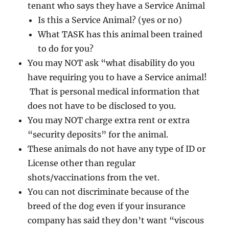
tenant who says they have a Service Animal
Is this a Service Animal? (yes or no)
What TASK has this animal been trained
to do for you?
You may NOT ask “what disability do you
have requiring you to have a Service animal!
That is personal medical information that
does not have to be disclosed to you.
You may NOT charge extra rent or extra
“security deposits” for the animal.
These animals do not have any type of ID or
License other than regular
shots/vaccinations from the vet.
You can not discriminate because of the
breed of the dog even if your insurance
company has said they don’t want “viscous