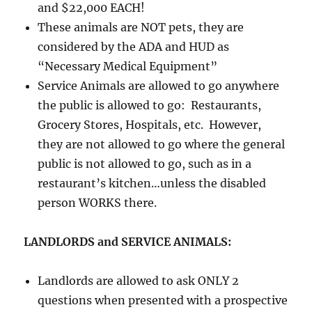
and $22,000 EACH!
These animals are NOT pets, they are
considered by the ADA and HUD as
“Necessary Medical Equipment”
Service Animals are allowed to go anywhere
the public is allowed to go: Restaurants,
Grocery Stores, Hospitals, etc. However,
they are not allowed to go where the general
public is not allowed to go, such as in a
restaurant’s kitchen…unless the disabled
person WORKS there.
LANDLORDS and SERVICE ANIMALS:
Landlords are allowed to ask ONLY 2
questions when presented with a prospective