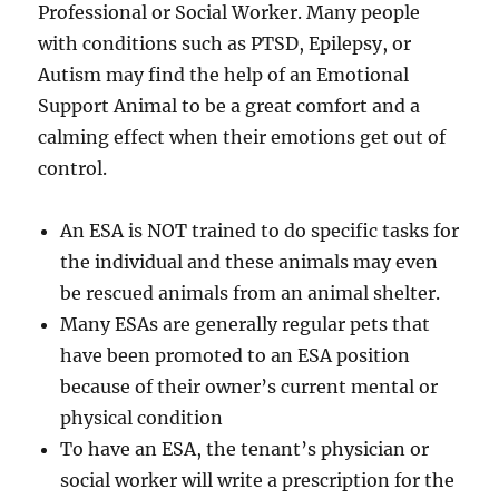
Professional or Social Worker. Many people
with conditions such as PTSD, Epilepsy, or
Autism may find the help of an Emotional
Support Animal to be a great comfort and a
calming effect when their emotions get out of
control.
An ESA is NOT trained to do specific tasks for
the individual and these animals may even
be rescued animals from an animal shelter.
Many ESAs are generally regular pets that
have been promoted to an ESA position
because of their owner’s current mental or
physical condition
To have an ESA, the tenant’s physician or
social worker will write a prescription for the