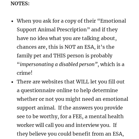
NOTES:
When you ask for a copy of their “Emotional
Support Animal Prescription” and if they
have no idea what you are talking about,
chances are, this is NOT an ESA, it’s the
family pet and THIS person is probably
“
impersonating a disabled person”
, which is a
crime!
There are websites that WILL let you fill out
a questionnaire online to help determine
whether or not you might need an emotional
support animal. If the answers you provide
see to be worthy, for a FEE, a mental health
worker will call you and interview you. If
they believe you could benefit from an ESA,