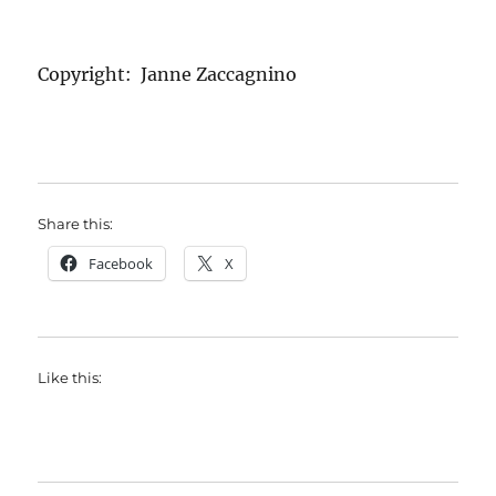
Copyright: Janne Zaccagnino
Share this:
Facebook
X
Like this: