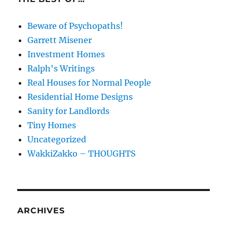
Beware of Psychopaths!
Garrett Misener
Investment Homes
Ralph's Writings
Real Houses for Normal People
Residential Home Designs
Sanity for Landlords
Tiny Homes
Uncategorized
WakkiZakko – THOUGHTS
ARCHIVES