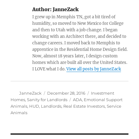
Author:
JanneZack
I grew up in Memphis TN, got a bit tired of
humidity, so moved to New Mexico for College
and then to Utah with a job change. I began
working with an Architect there, and decided to
change careers. I moved back to Memphis to
apprentice in the Residential Home Design field.
Now, almost 18 years later, I design custom
homes which are built all over the United States.
I LOVE what I do.
View all posts by JanneZack
Author
Posted
Categories
JanneZack
December 28, 2016
Investment
on
Tags
Homes
,
Sanity for Landlords
ADA
,
Emotional Support
Animals
,
HUD
,
Landlords
,
Real Estate Investors
,
Service
Animals