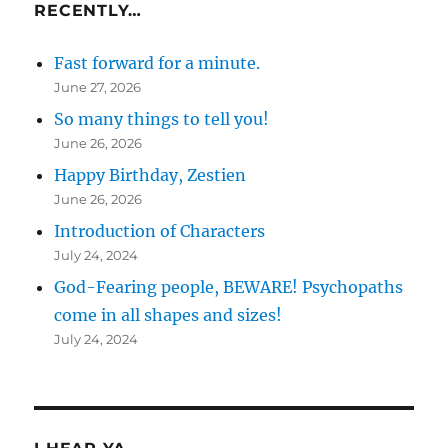
RECENTLY…
Fast forward for a minute.
June 27, 2026
So many things to tell you!
June 26, 2026
Happy Birthday, Zestien
June 26, 2026
Introduction of Characters
July 24, 2024
God-Fearing people, BEWARE! Psychopaths
come in all shapes and sizes!
July 24, 2024