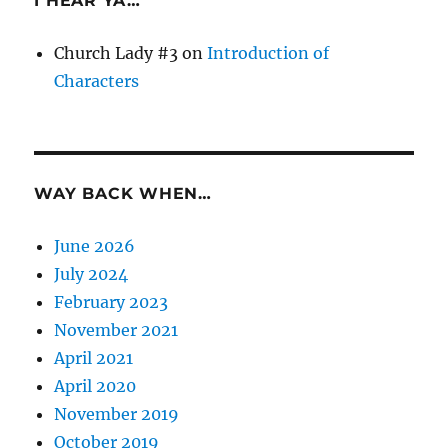
I HEAR YA…
Church Lady #3
on
Introduction of
Characters
WAY BACK WHEN…
June 2026
July 2024
February 2023
November 2021
April 2021
April 2020
November 2019
October 2019