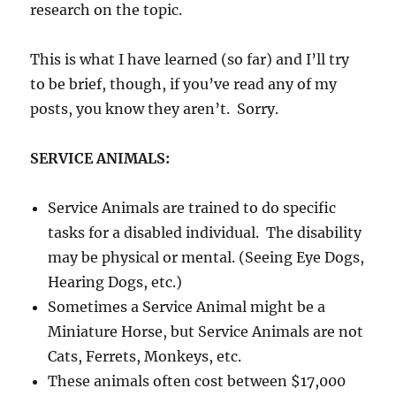
research on the topic.
This is what I have learned (so far) and I’ll try
to be brief, though, if you’ve read any of my
posts, you know they aren’t. Sorry.
SERVICE ANIMALS:
Service Animals are trained to do specific
tasks for a disabled individual. The disability
may be physical or mental. (Seeing Eye Dogs,
Hearing Dogs, etc.)
Sometimes a Service Animal might be a
Miniature Horse, but Service Animals are not
Cats, Ferrets, Monkeys, etc.
These animals often cost between $17,000