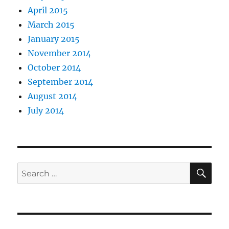
April 2015
March 2015
January 2015
November 2014
October 2014
September 2014
August 2014
July 2014
SE
Search
for: