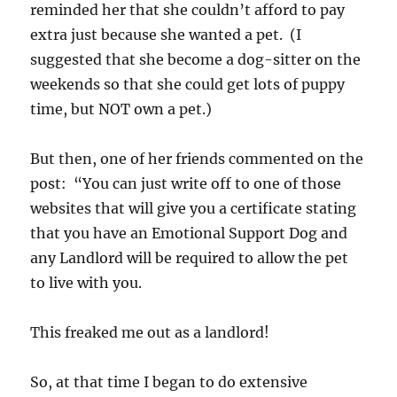
reminded her that she couldn’t afford to pay
extra just because she wanted a pet. (I
suggested that she become a dog-sitter on the
weekends so that she could get lots of puppy
time, but NOT own a pet.)
But then, one of her friends commented on the
post: “You can just write off to one of those
websites that will give you a certificate stating
that you have an Emotional Support Dog and
any Landlord will be required to allow the pet
to live with you.
This freaked me out as a landlord!
So, at that time I began to do extensive